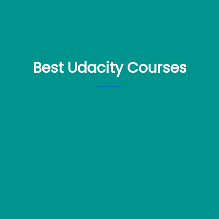
Best Udacity Courses