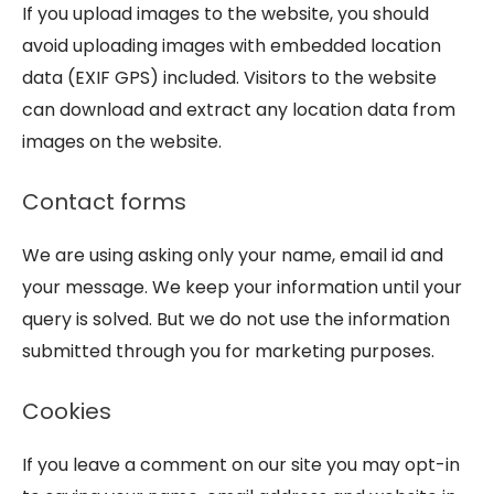
If you upload images to the website, you should
avoid uploading images with embedded location
data (EXIF GPS) included. Visitors to the website
can download and extract any location data from
images on the website.
Contact forms
We are using asking only your name, email id and
your message. We keep your information until your
query is solved. But we do not use the information
submitted through you for marketing purposes.
Cookies
If you leave a comment on our site you may opt-in