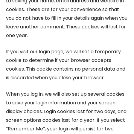
to saving your name, email address and website in
cookies. These are for your convenience so that
you do not have to fill in your details again when you
leave another comment. These cookies will last for
one year.
If you visit our login page, we will set a temporary
cookie to determine if your browser accepts
cookies. This cookie contains no personal data and
is discarded when you close your browser.
When you log in, we will also set up several cookies
to save your login information and your screen
display choices. Login cookies last for two days, and
screen options cookies last for a year. If you select
“Remember Me”, your login will persist for two