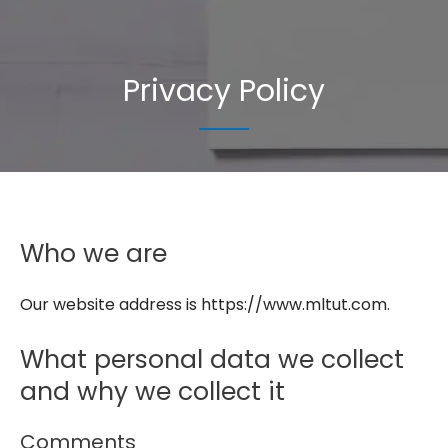
Privacy Policy
Who we are
Our website address is https://www.mltut.com.
What personal data we collect
and why we collect it
Comments