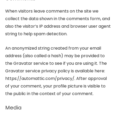
When visitors leave comments on the site we
collect the data shown in the comments form, and
also the visitor’s IP address and browser user agent
string to help spam detection.
An anonymized string created from your email
address (also called a hash) may be provided to
the Gravatar service to see if you are using it. The
Gravatar service privacy policy is available here:
https://automattic.com/privacy/. After approval
of your comment, your profile picture is visible to
the public in the context of your comment.
Media