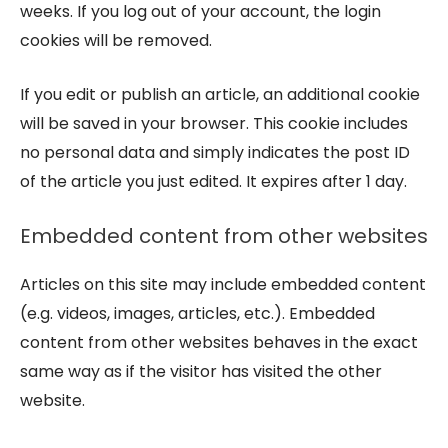
weeks. If you log out of your account, the login
cookies will be removed.
If you edit or publish an article, an additional cookie
will be saved in your browser. This cookie includes
no personal data and simply indicates the post ID
of the article you just edited. It expires after 1 day.
Embedded content from other websites
Articles on this site may include embedded content
(e.g. videos, images, articles, etc.). Embedded
content from other websites behaves in the exact
same way as if the visitor has visited the other
website.