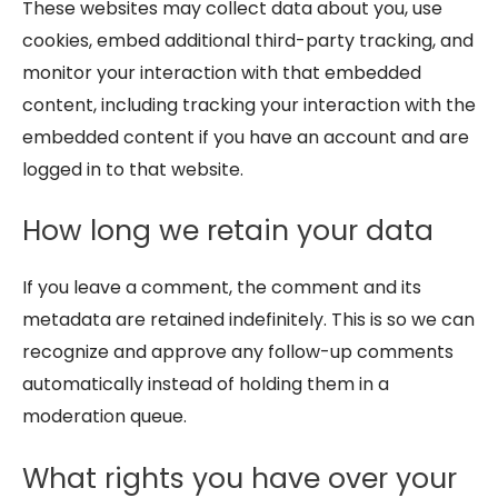
These websites may collect data about you, use
cookies, embed additional third-party tracking, and
monitor your interaction with that embedded
content, including tracking your interaction with the
embedded content if you have an account and are
logged in to that website.
How long we retain your data
If you leave a comment, the comment and its
metadata are retained indefinitely. This is so we can
recognize and approve any follow-up comments
automatically instead of holding them in a
moderation queue.
What rights you have over your