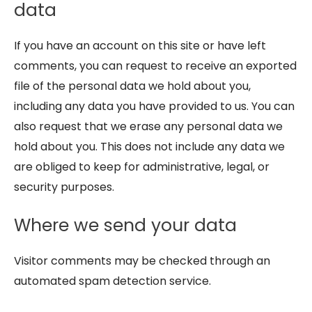
data
If you have an account on this site or have left
comments, you can request to receive an exported
file of the personal data we hold about you,
including any data you have provided to us. You can
also request that we erase any personal data we
hold about you. This does not include any data we
are obliged to keep for administrative, legal, or
security purposes.
Where we send your data
Visitor comments may be checked through an
automated spam detection service.