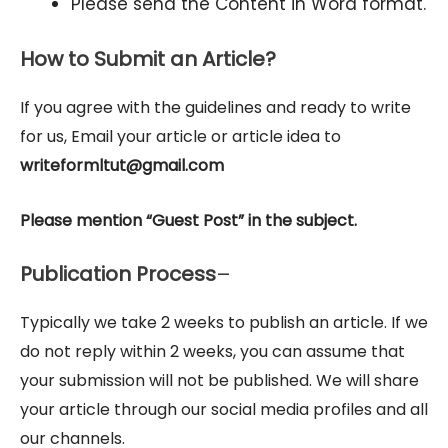
Please send the Content in Word format.
How to Submit an Article?
If you agree with the guidelines and ready to write
for us, Email your article or article idea to
writeformltut@gmail.com
Please mention “Guest Post” in the subject.
Publication Process
–
Typically we take 2 weeks to publish an article. If we
do not reply within 2 weeks, you can assume that
your submission will not be published. We will share
your article through our social media profiles and all
our channels.