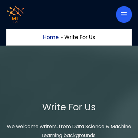
Skip
Mai
to
content
Men
Home
»
Write For Us
Write For Us
We welcome writers, from Data Science & Machine
Learning backgrounds.