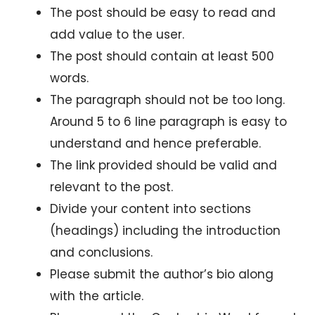
The post should be easy to read and
add value to the user.
The post should contain at least 500
words.
The paragraph should not be too long.
Around 5 to 6 line paragraph is easy to
understand and hence preferable.
The link provided should be valid and
relevant to the post.
Divide your content into sections
(headings) including the introduction
and conclusions.
Please submit the author’s bio along
with the article.