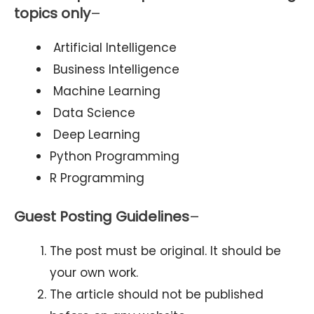
topics only
–
Artificial Intelligence
Business Intelligence
Machine Learning
Data Science
Deep Learning
Python Programming
R Programming
Guest Posting Guidelines
–
The post must be original. It should be
your own work.
The article should not be published