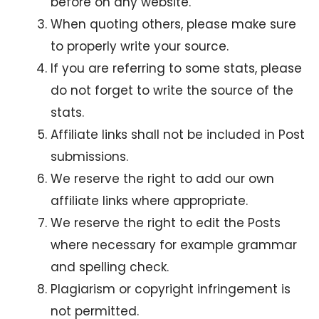
before on any website.
When quoting others, please make sure
to properly write your source.
If you are referring to some stats, please
do not forget to write the source of the
stats.
Affiliate links shall not be included in Post
submissions.
We reserve the right to add our own
affiliate links where appropriate.
We reserve the right to edit the Posts
where necessary for example grammar
and spelling check.
Plagiarism or copyright infringement is
not permitted.