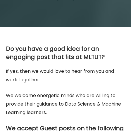
Do you have a good idea for an
engaging post that fits at MLTUT?
If yes, then we would love to hear from you and
work together.
We welcome energetic minds who are willing to
provide their guidance to Data Science & Machine
Learning learners.
We accept Guest posts on the following