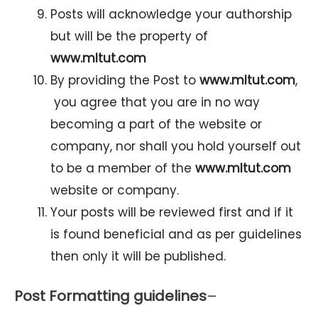
Posts will acknowledge your authorship
but will be the property of
www.mltut.com
By providing the Post to
www.mltut.com
,
you agree that you are in no way
becoming a part of the website or
company, nor shall you hold yourself out
to be a member of the
www.mltut.com
website or company.
Your posts will be reviewed first and if it
is found beneficial and as per guidelines
then only it will be published.
Post Formatting guidelines
–