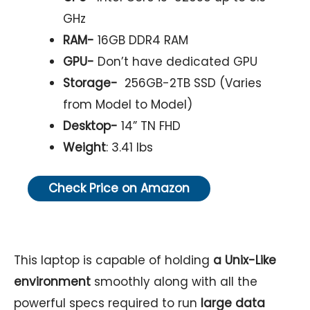
GHz
RAM-
16GB DDR4 RAM
GPU-
Don’t have dedicated GPU
Storage-
256GB-2TB SSD (Varies
from Model to Model)
Desktop-
14” TN FHD
Weight
: 3.41 lbs
Check Price on Amazon
This laptop is capable of holding
a Unix-Like
environment
smoothly along with all the
powerful specs required to run
large data