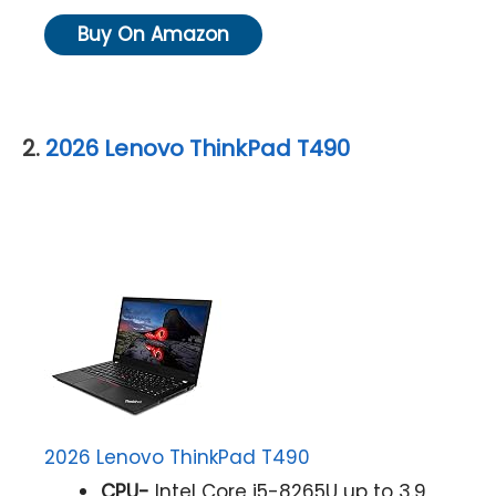
Buy On Amazon
2.
2026 Lenovo ThinkPad T490
2026 Lenovo ThinkPad T490
CPU-
Intel Core i5-8265U up to 3.9