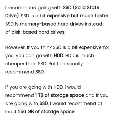
I recommend going with
SSD (Solid State
Drive)
. SSD is a bit
expensive but much faster
.
SSD is
memory-based hard drives
instead
of
disk-based hard drives
.
However, if you think SSD is a bit expensive for
you, you can go with
HDD
. HDD is much
cheaper than SSD. But I personally
recommend
SSD.
If you are going with
HDD
, I would
recommend
1 TB of storage space
and if you
are going with
SSD
, I would recommend at
least
256 GB of storage space.