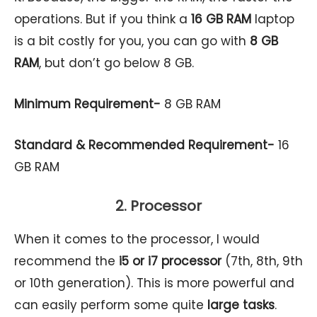
operations. But if you think a
16 GB RAM
laptop
is a bit costly for you, you can go with
8 GB
RAM
, but don’t go below 8 GB.
Minimum Requirement-
8 GB RAM
Standard & Recommended Requirement-
16
GB RAM
2. Processor
When it comes to the processor, I would
recommend the
i5 or
i7 processor
(7th, 8th, 9th
or 10th generation). This is more powerful and
can easily perform some quite
large tasks
.