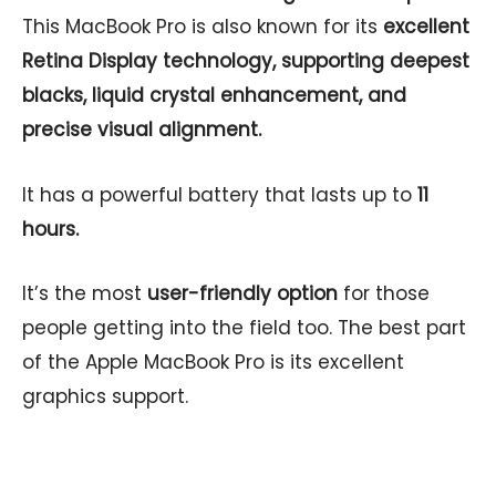
This MacBook Pro is also known for its
excellent
Retina Display technology, supporting deepest
blacks, liquid crystal enhancement, and
precise visual alignment.
It has a powerful battery that lasts up to
11
hours.
It’s the most
user-friendly option
for those
people getting into the field too. The best part
of the Apple MacBook Pro is its excellent
graphics support.