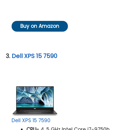
Buy on Amazon
3.
Dell XPS 15 7590
Dell XPS 15 7590
CPU-
4. 5 GHz Intel Core i7-9750h