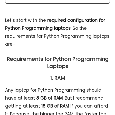
Let’s start with the
required configuration for
Python Programming laptops
. So the
requirements for Python Programming laptops
are-
Requirements for Python Programming
Laptops
1. RAM
Any laptop for Python Programming should
have at least
8 GB of RAM
. But I recommend
getting at least
16 GB of RAM
if you can afford
it. Because, the bigger the RAM, the faster the