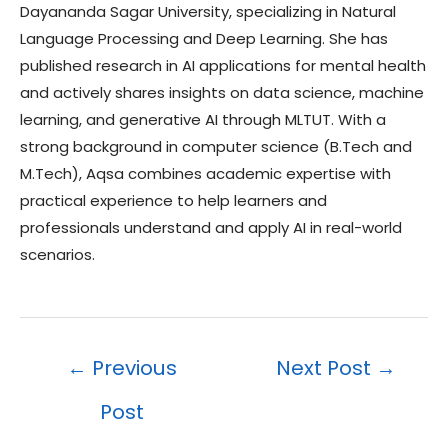
Dayananda Sagar University, specializing in Natural
Language Processing and Deep Learning. She has
published research in AI applications for mental health
and actively shares insights on data science, machine
learning, and generative AI through MLTUT. With a
strong background in computer science (B.Tech and
M.Tech), Aqsa combines academic expertise with
practical experience to help learners and
professionals understand and apply AI in real-world
scenarios.
Post
←
Previous
Next Post
→
navigation
Post