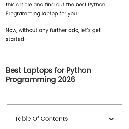
this article and find out the best Python
Programming laptop for you.
Now, without any further ado, let’s get
started-
Best Laptops for Python
Programming 2026
Table Of Contents