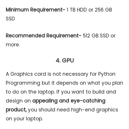
Minimum Requirement-
1 TB HDD or 256 GB
SSD
Recommended Requirement-
512 GB SSD or
more.
4. GPU
A Graphics card is not necessary for Python
Programming but it depends on what you plan
to do on the laptop. If you want to build and
design an
appealing and eye-catching
product,
you should need high-end graphics
on your laptop.