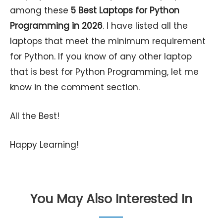
among these
5
Best Laptops for Python
Programming in 2026
. I have listed all the
laptops that meet the minimum requirement
for Python. If you know of any other laptop
that is best for Python Programming, let me
know in the comment section.
All the Best!
Happy Learning!
You May Also Interested In