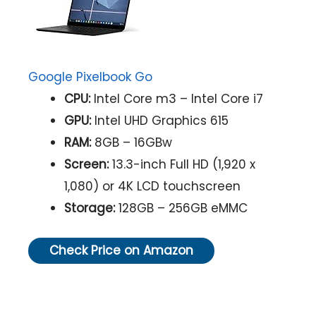
Google Pixelbook Go
CPU:
Intel Core m3 – Intel Core i7
GPU:
Intel UHD Graphics 615
RAM:
8GB – 16GBw
Screen:
13.3-inch Full HD (1,920 x
1,080) or 4K LCD touchscreen
Storage:
128GB – 256GB eMMC
Check Price on Amazon