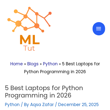
Skip
to
content
Mai
Men
Home
»
Blogs
»
Python
»
5 Best Laptops for
Python Programming in 2026
5 Best Laptops for Python
Programming in 2026
Python
/ By
Aqsa Zafar
/
December 25, 2025