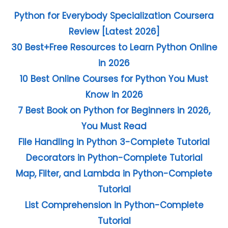
Python for Everybody Specialization Coursera
Review [Latest 2026]
30 Best+Free Resources to Learn Python Online
in 2026
10 Best Online Courses for Python You Must
Know in 2026
7 Best Book on Python for Beginners in 2026,
You Must Read
File Handling in Python 3-Complete Tutorial
Decorators in Python-Complete Tutorial
Map, Filter, and Lambda in Python-Complete
Tutorial
List Comprehension in Python-Complete
Tutorial