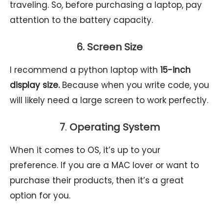
traveling. So, before purchasing a laptop, pay
attention to the battery capacity.
6. Screen Size
I recommend a python laptop with
15-inch
display size.
Because when you write code, you
will likely need a large screen to work perfectly.
7
.
Operating System
When it comes to OS, it’s up to your
preference. If you are a MAC lover or want to
purchase their products, then it’s a great
option for you.