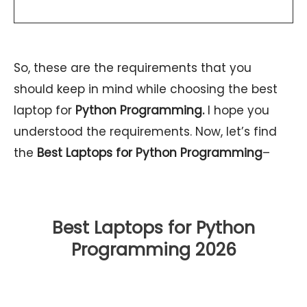
So, these are the requirements that you
should keep in mind while choosing the best
laptop for
Python Programming.
I hope you
understood the requirements. Now, let’s find
the
Best Laptops for Python Programming
–
Best Laptops for Python
Programming
2026