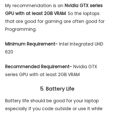
My recommendation is an
Nvidia GTX series
GPU with at least 2GB VRAM
. So the laptops
that are good for gaming are often good for
Programming.
Minimum Requirement-
Intel Integrated UHD
620
Recommended Requirement-
Nvidia GTX
series GPU with at least 2GB VRAM
5. Battery Life
Battery life should be good for your laptop
especially if you code outside or use it while