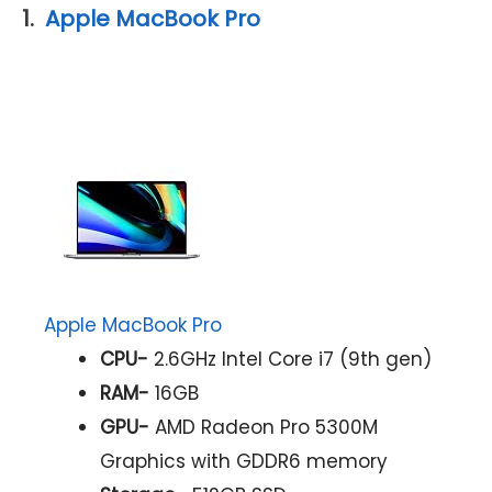
1.
Apple MacBook Pro
Apple MacBook Pro
CPU-
2.6GHz Intel Core i7 (9th gen)
RAM-
16GB
GPU-
AMD Radeon Pro 5300M
Graphics with GDDR6 memory