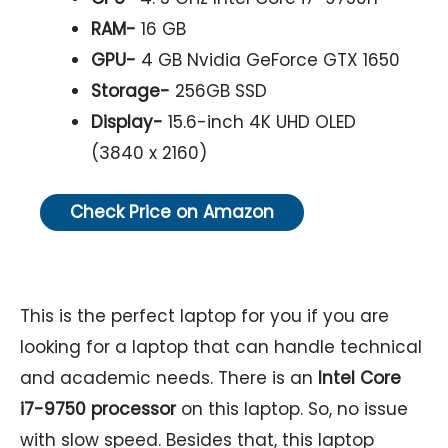
RAM-
16 GB
GPU-
4 GB Nvidia GeForce GTX 1650
Storage-
256GB SSD
Display-
15.6-inch 4K UHD OLED
(3840 x 2160)
Check Price on Amazon
This is the perfect laptop for you if you are
looking for a laptop that can handle technical
and academic needs. There is an
Intel Core
i7-9750 processor
on this laptop. So, no issue
with slow speed. Besides that, this laptop