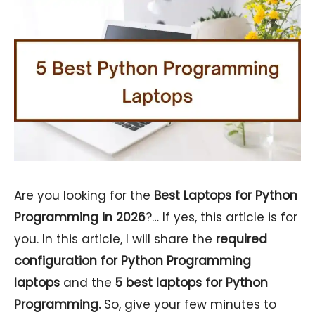
Are you looking for the
Best Laptops for Python
Programming in 2026
?… If yes, this article is for
you. In this article, I will share the
required
configuration for Python Programming
laptops
and the
5
best laptops for Python
Programming.
So, give your few minutes to