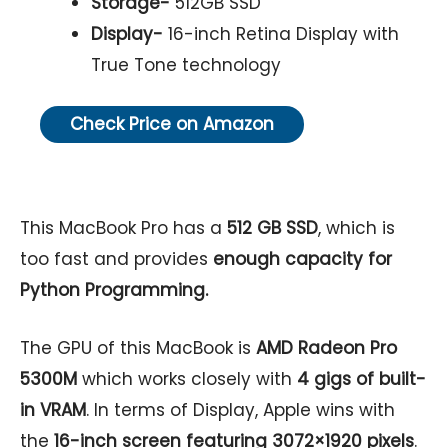
Storage-
512GB SSD
Display-
16-inch Retina Display with
True Tone technology
Check Price on Amazon
This MacBook Pro has a
512 GB SSD
, which is
too fast and provides
enough capacity for
Python Programming.
The GPU of this MacBook is
AMD Radeon Pro
5300M
which works closely with
4 gigs of built-
in VRAM
. In terms of Display, Apple wins with
the
16-inch screen featuring 3072×1920 pixels
.