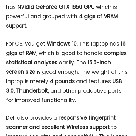
has
NVidia GeForce GTX 1650 GPU
which is
powerful and grouped with
4 gigs of VRAM
support.
For OS, you get
Windows 10
. This laptop has
16
gigs of RAM
, which is good to handle
complex
statistical analyses
easily. The
15.6-inch
screen size
is good enough. The weight of this
laptop is merely
4 pounds
and features
USB
3.0, Thunderbolt
, and other productive ports
for improved functionality.
Dell also provides a
responsive fingerprint
scanner and excellent Wireless support
to