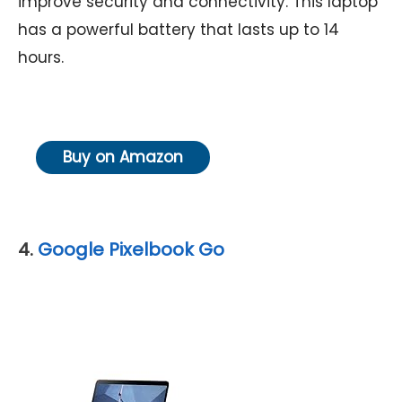
improve security and connectivity. This laptop
has a powerful battery that lasts up to 14
hours.
Buy on Amazon
4.
Google Pixelbook Go