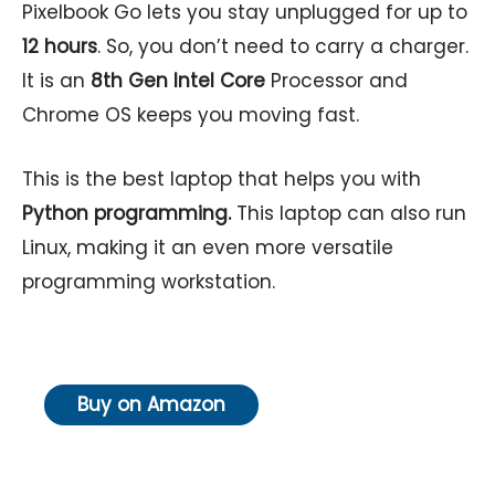
Pixelbook Go lets you stay unplugged for up to
12 hours
. So, you don’t need to carry a charger.
It is an
8th Gen Intel Core
Processor and
Chrome OS keeps you moving fast.
This is the best laptop that helps you with
Python programming.
This laptop can also run
Linux, making it an even more versatile
programming workstation.
Buy on Amazon