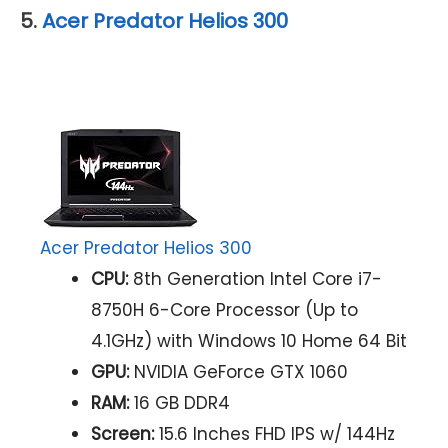
5.
Acer Predator Helios 300
Acer Predator Helios 300
CPU:
8th Generation Intel Core i7-
8750H 6-Core Processor (Up to
4.1GHz) with Windows 10 Home 64 Bit
GPU:
NVIDIA GeForce GTX 1060
RAM:
16 GB DDR4
Screen:
15.6 Inches FHD IPS w/ 144Hz