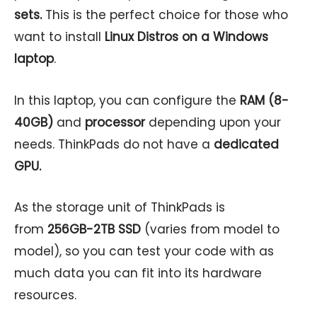
sets.
This is the perfect choice for those who
want to install
Linux Distros on a Windows
laptop
.
In this laptop, you can configure the
RAM (8-
40GB)
and
processor
depending upon your
needs. ThinkPads do not have a
dedicated
GPU.
As the storage unit of ThinkPads is
from
256GB-2TB SSD
(varies from model to
model), so you can test your code with as
much data you can fit into its hardware
resources.