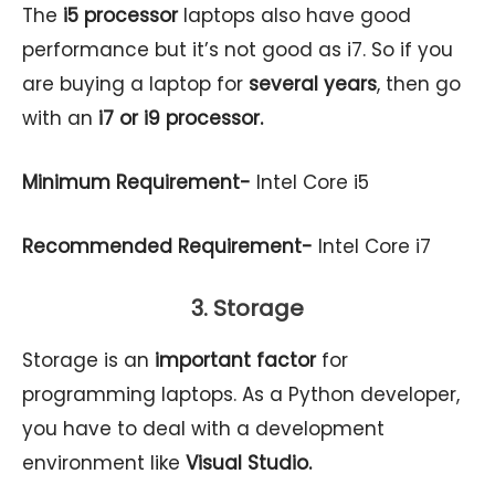
The
i5 processor
laptops also have good
performance but it’s not good as i7. So if you
are buying a laptop for
several years
, then go
with an
i7 or i9 processor.
Minimum Requirement-
Intel Core i5
Recommended Requirement-
Intel Core i7
3. Storage
Storage is an
important factor
for
programming laptops. As a Python developer,
you have to deal with a development
environment like
Visual Studio.