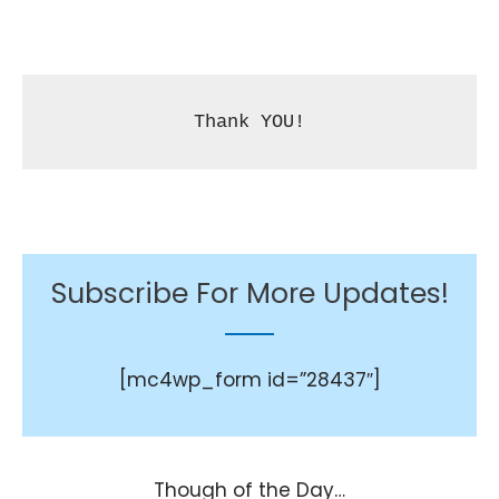
Thank YOU!
Subscribe For More Updates!
[mc4wp_form id=”28437″]
Though of the Day…