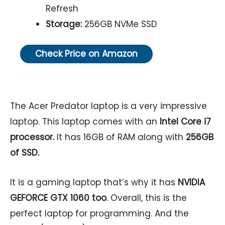
Refresh
Storage:
256GB NVMe SSD
Check Price on Amazon
The Acer Predator laptop is a very impressive
laptop. This laptop comes with an
Intel Core i7
processor.
It has 16GB of RAM along with
256GB
of SSD.
It is a gaming laptop that’s why it has
NVIDIA
GEFORCE GTX 1060 too
. Overall, this is the
perfect laptop for programming. And the