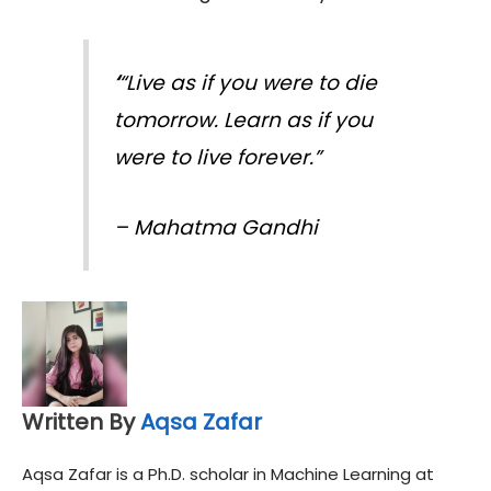
‘
“Live as if you were to die
tomorrow. Learn as if you
were to live forever.”
–
Mahatma Gandhi
Written By
Aqsa Zafar
Aqsa Zafar is a Ph.D. scholar in Machine Learning at