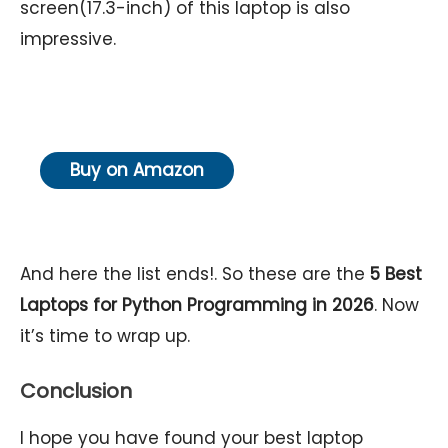
screen(17.3-inch) of this laptop is also
impressive.
Buy on Amazon
And here the list ends!. So these are the
5
Best
Laptops for Python Programming in 2026
. Now
it’s time to wrap up.
Conclusion
I hope you have found your best laptop