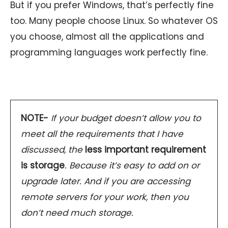
But if you prefer Windows, that’s perfectly fine
too. Many people choose Linux. So whatever OS
you choose, almost all the applications and
programming languages work perfectly fine.
NOTE-
If your budget doesn’t allow you to
meet all the requirements that I have
discussed, the
less important requirement
is storage
. Because it’s easy to add on or
upgrade later. And if you are accessing
remote servers for your work, then you
don’t need much storage.