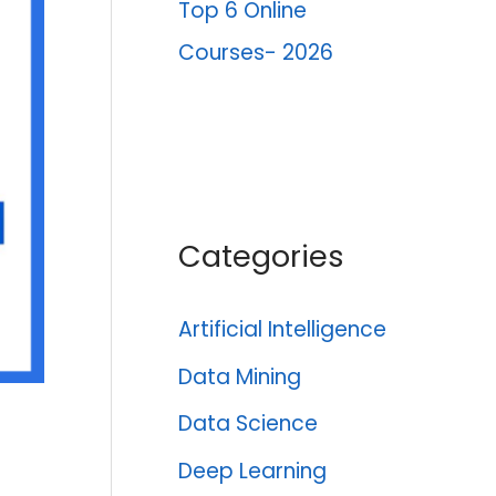
Top 6 Online
Courses- 2026
Categories
Artificial Intelligence
Data Mining
Data Science
Deep Learning