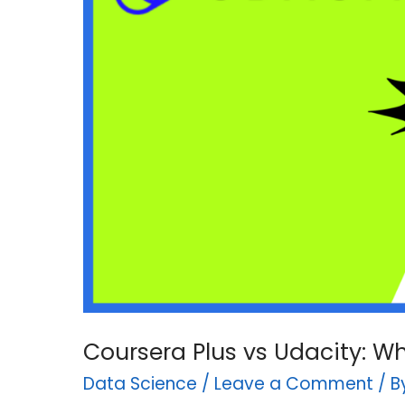
Coursera Plus vs Udacity: W
Data Science
/
Leave a Comment
/ 