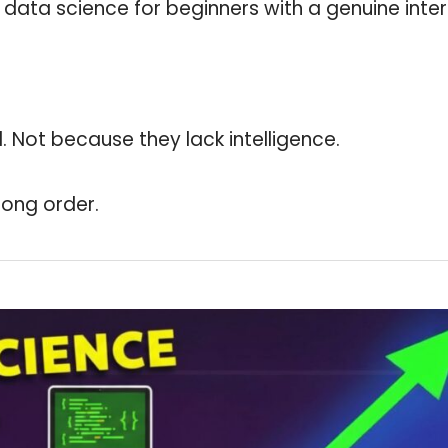
 data science for beginners with a genuine inter
 Not because they lack intelligence.
rong order.