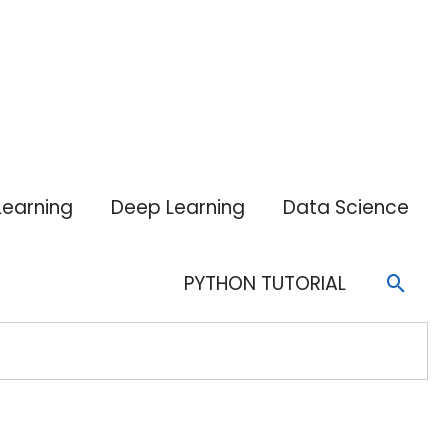
Learning
Deep Learning
Data Science
Sear
PYTHON TUTORIAL