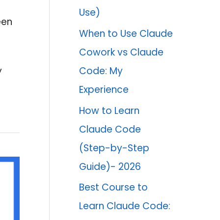
Use)
een
When to Use Claude
Cowork vs Claude
Code: My
y
Experience
How to Learn
Claude Code
(Step-by-Step
Guide)- 2026
Best Course to
Learn Claude Code: