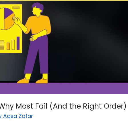
Why Most Fail (And the Right Order)
By
Aqsa Zafar