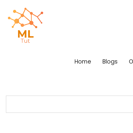
Skip
to
content
Home
Blogs
O