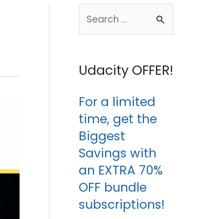
S
e
a
Udacity OFFER!
r
c
For a limited
h
time, get the
f
Biggest
o
Savings with
r
an EXTRA 70%
:
OFF bundle
subscriptions!