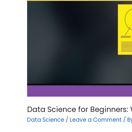
Paying
For?
Data Science for Beginners: 
Data Science
/
Leave a Comment
/ 