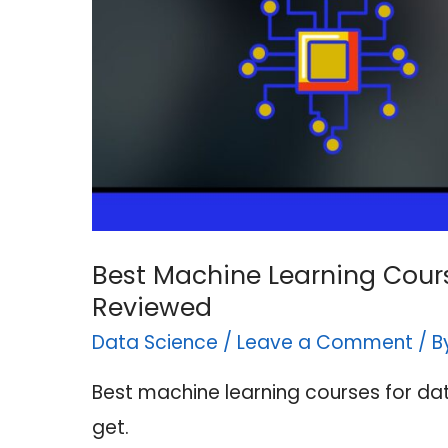
Best Machine Learning Cours
Reviewed
Data Science
/
Leave a Comment
/ 
Best machine learning courses for da
get.