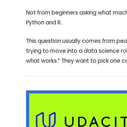
Not from beginners asking what machi
Python and R.
This question usually comes from peo
trying to move into a data science rol
what works.” They want to pick one cou