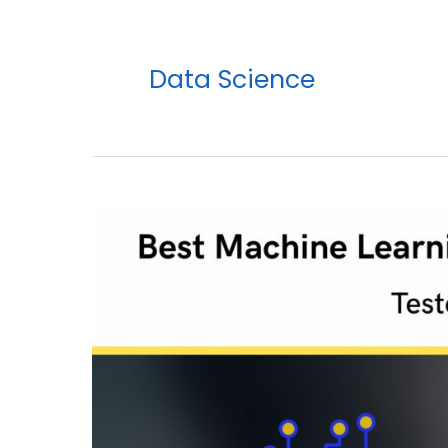
Data Science