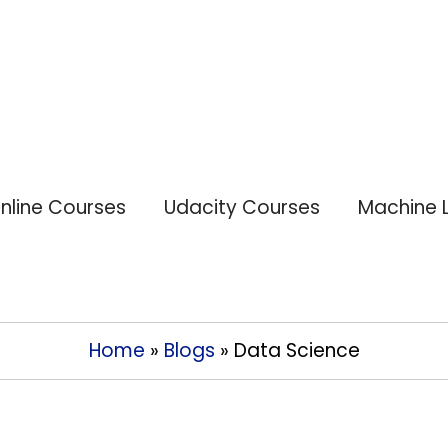
nline Courses
Udacity Courses
Machine 
Home
»
Blogs
»
Data Science