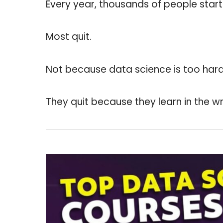
Every year, thousands of people start
Most quit.
Not because data science is too hard.
They quit because they learn in the w