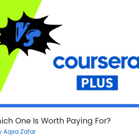
hich One Is Worth Paying For?
By
Aqsa Zafar