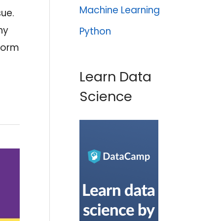
Machine Learning
sue.
ny
Python
tform
Learn Data
Science