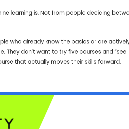
ne learning is. Not from people deciding betw
ple who already know the basics or are activel
e. They don’t want to try five courses and “see
rse that actually moves their skills forward.