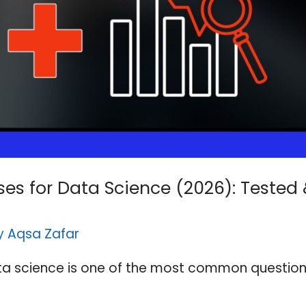
es for Data Science (2026): Tested
By
Aqsa Zafar
ta science is one of the most common question