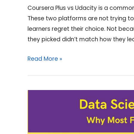
Coursera Plus vs Udacity is a common 
These two platforms are not trying t
learners regret their choice. Not be
they picked didn’t match how they le
Coursera
Read More »
Plus
vs
Udacity:
Which
One
Is
Worth