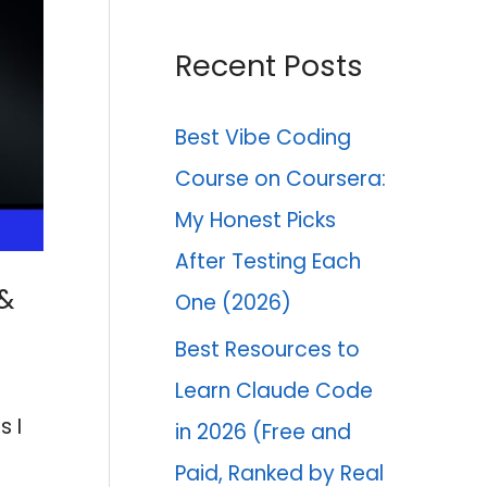
Recent Posts
Best Vibe Coding
Course on Coursera:
My Honest Picks
After Testing Each
 &
One (2026)
Best Resources to
Learn Claude Code
s I
in 2026 (Free and
Paid, Ranked by Real