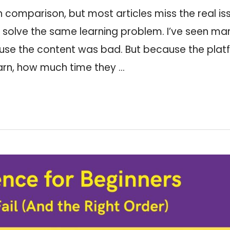
comparison, but most articles miss the real is
o solve the same learning problem. I’ve seen ma
cause the content was bad. But because the pla
arn, how much time they …