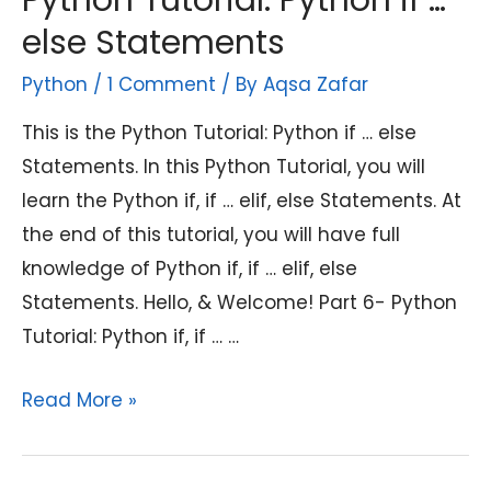
Python Tutorial: Python if …
else Statements
Python
/
1 Comment
/ By
Aqsa Zafar
This is the Python Tutorial: Python if … else
Statements. In this Python Tutorial, you will
learn the Python if, if … elif, else Statements. At
the end of this tutorial, you will have full
knowledge of Python if, if … elif, else
Statements. Hello, & Welcome! Part 6- Python
Tutorial: Python if, if … …
Python
Read More »
Tutorial:
Python