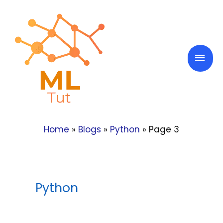
Skip
to
content
Mai
Men
Home
»
Blogs
»
Python
»
Page 3
Python