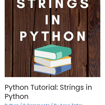
Python
Python Tutorial: Strings in
Python