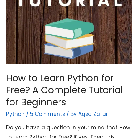
How to Learn Python for
Free? A Complete Tutorial
for Beginners
Python
/
5 Comments
/ By
Aqsa Zafar
Do you have a question in your mind that How
to Learn Python for Free? If yes. Then this