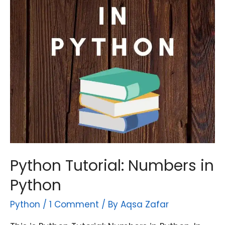
Python Tutorial: Numbers in
Python
Python
/
1 Comment
/ By
Aqsa Zafar