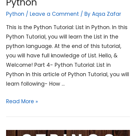
Python
Python
/
Leave a Comment
/ By
Aqsa Zafar
This is the Python Tutorial: List in Python. In this
Python Tutorial, you will learn the List in the
python language. At the end of this tutorial,
you will have full knowledge of List. Hello, &
Welcome! Part 4- Python Tutorial: List in
Python In this article of Python Tutorial, you will
learn following- How …
Python
Read More »
Tutorial:
List
in