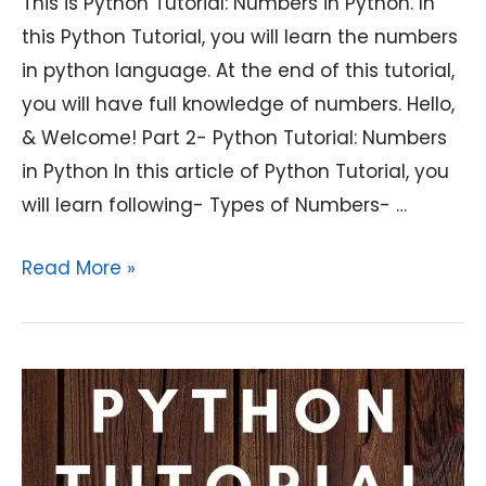
This is Python Tutorial: Numbers in Python. In
this Python Tutorial, you will learn the numbers
in python language. At the end of this tutorial,
you will have full knowledge of numbers. Hello,
& Welcome! Part 2- Python Tutorial: Numbers
in Python In this article of Python Tutorial, you
will learn following- Types of Numbers- …
Python
Read More »
Tutorial:
Numbers
in
Python