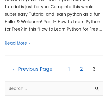
tutorial is just for you. Complete this whole
super easy Tutorial and learn python as a fun.
Hello, & Welcome! Part 1- How to Learn Python
for Free? In this “How to Learn Python for Free …
How
Read More »
to
Learn
Python
Posts
←
Previous Page
1
2
3
for
pagination
Free?
S
A
e
Complete
a
Tutorial