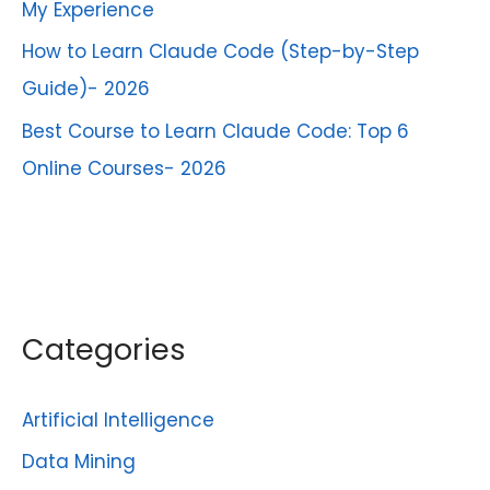
My Experience
How to Learn Claude Code (Step-by-Step
Guide)- 2026
Best Course to Learn Claude Code: Top 6
Online Courses- 2026
Categories
Artificial Intelligence
Data Mining