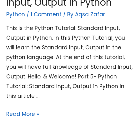
Input, Output in Python
Python
/
1 Comment
/ By
Aqsa Zafar
This is the Python Tutorial: Standard Input,
Output in Python. In this Python Tutorial, you
will learn the Standard Input, Output in the
python language. At the end of this tutorial,
you will have full knowledge of Standard Input,
Output. Hello, & Welcome! Part 5- Python
Tutorial: Standard Input, Output in Python In
this article …
Python
Read More »
Tutorial:
Standard