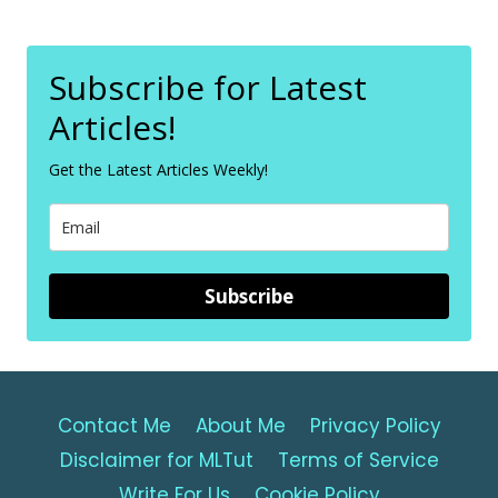
Subscribe for Latest
Articles!
Get the Latest Articles Weekly!
Subscribe
Contact Me
About Me
Privacy Policy
Disclaimer for MLTut
Terms of Service
Write For Us
Cookie Policy