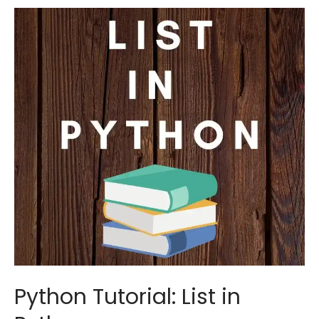
Input,
Output
in
Python
Python Tutorial: List in