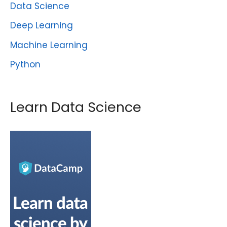
Data Science
Deep Learning
Machine Learning
Python
Learn Data Science