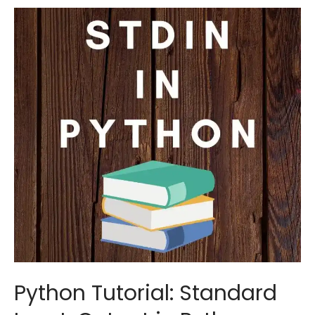
if
…
else
Statements
Python Tutorial: Standard