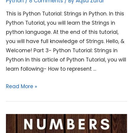
Python
/
8 Comments
/ By
Aqsa Zafar
This is Python Tutorial: Strings in Python. In this
Python Tutorial, you will learn the Strings in
python language. At the end of this tutorial,
you will have full knowledge of Strings. Hello, &
Welcome! Part 3- Python Tutorial: Strings in
Python In this article of Python Tutorial, you will
learn following- How to represent …
Python
Read More »
Tutorial:
Strings
in
Python