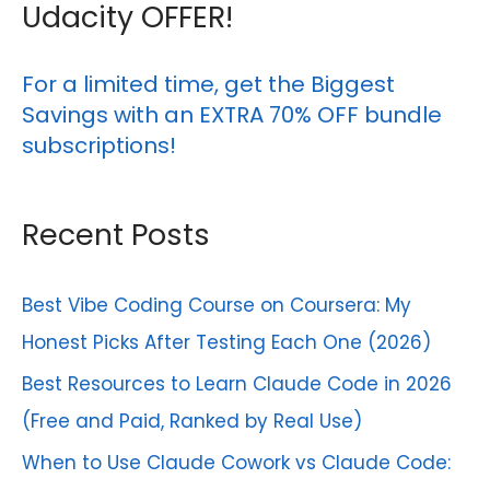
r
for
Udacity OFFER!
Beginners
c
h
For a limited time, get the Biggest
Savings with an EXTRA 70% OFF bundle
f
subscriptions!
o
r
Recent Posts
:
Best Vibe Coding Course on Coursera: My
Honest Picks After Testing Each One (2026)
Best Resources to Learn Claude Code in 2026
(Free and Paid, Ranked by Real Use)
When to Use Claude Cowork vs Claude Code: