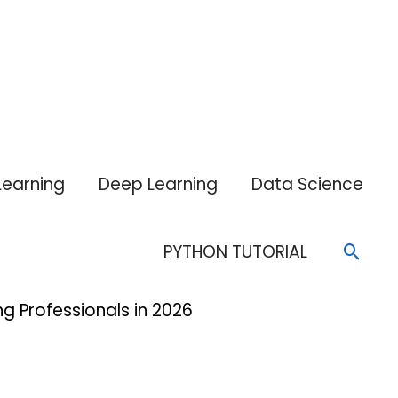
Learning
Deep Learning
Data Science
Sear
PYTHON TUTORIAL
g Professionals in 2026