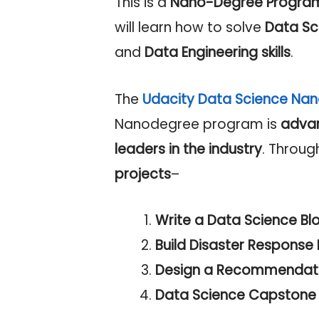
This is a
Nano-Degree Progra
will learn how to solve
Data Sc
and
Data Engineering skills
.
The
Udacity Data Science Na
Nanodegree program is
adva
leaders in the industry
. Throug
projects
–
Write a Data Science Bl
Build Disaster Response P
Design a Recommendatio
Data Science Capstone 