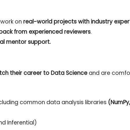
o work on
real-world projects with industry exper
dback from experienced reviewers
.
al mentor support.
tch their career to Data Science
and are comfor
luding common data analysis libraries
(NumPy, 
nd Inferential)