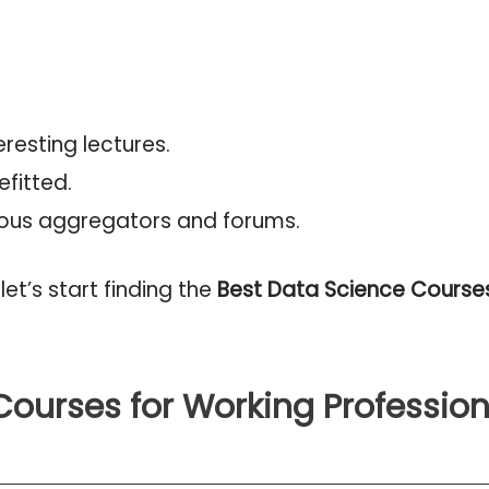
resting lectures.
fitted.
ous aggregators and forums.
let’s start finding the
Best Data Science Courses
Courses for Working Profession