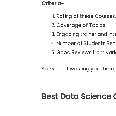
Criteria-
Rating of these Courses.
Coverage of Topics.
Engaging trainer and Inte
Number of Students Bene
Good Reviews from vari
So, without wasting your time, 
Best Data Science 