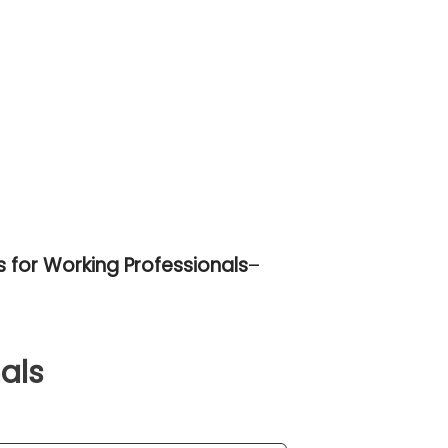
 for Working Professionals
–
als