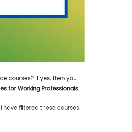
e courses? If yes, then you
es for Working Professionals
.
I have filtered these courses