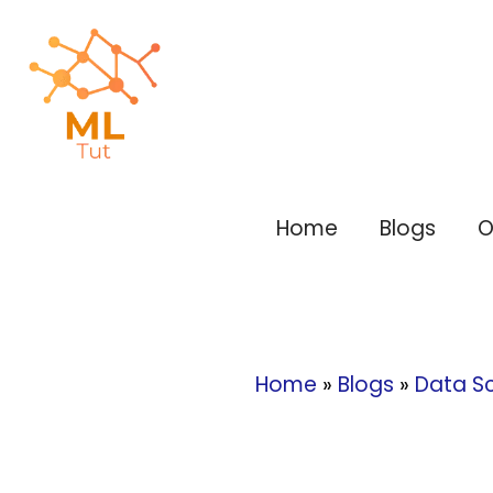
Skip
to
content
Home
Blogs
O
Home
»
Blogs
»
Data S