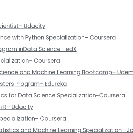
ientist– Udacity
ence with Python Specialization– Coursera
rogram inData Science– edX
cialization– Coursera
 Science and Machine Learning Bootcamp– Ude
asters Program– Edureka
ics for Data Science Specialization-Coursera
h R– Udacity
 Specialization– Coursera
atistics and Machine Learning Specialization– J