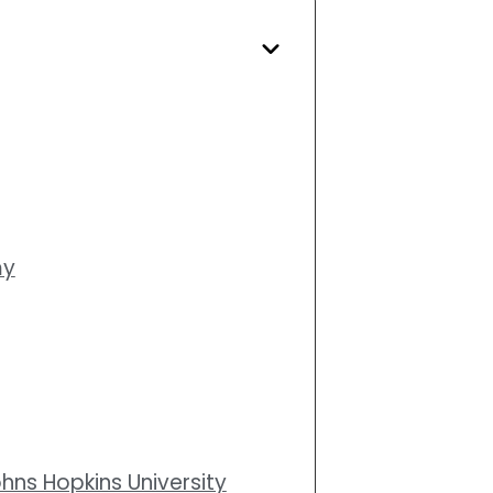
my
ohns Hopkins University