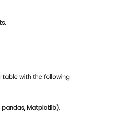
ts.
table with the following
pandas, Matplotlib).