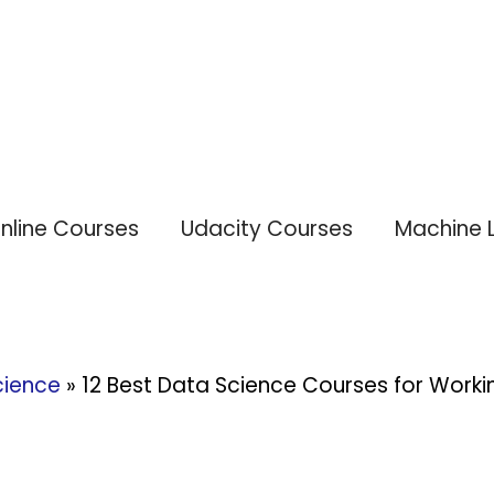
nline Courses
Udacity Courses
Machine 
cience
»
12 Best Data Science Courses for Workin