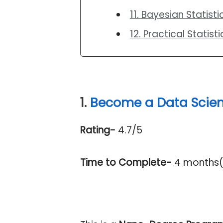
11. Bayesian Statist
12. Practical Statist
1.
Become a Data Scien
Rating-
4.7/5
Time to Complete-
4 months( 