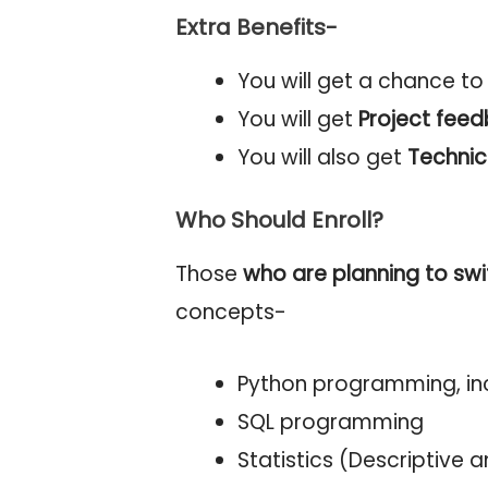
Extra Benefits-
You will get a chance t
You will get
Project fee
You will also get
Technic
Who Should Enroll?
Those
who are planning to swi
concepts-
Python programming, inc
SQL programming
Statistics (Descriptive a