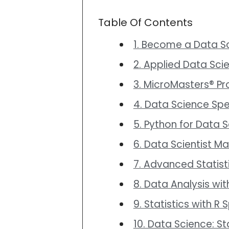
Table Of Contents
1. Become a Data Sc
2. Applied Data Sci
3. MicroMasters® P
4. Data Science Spe
5. Python for Data
6. Data Scientist M
7. Advanced Statist
8. Data Analysis wit
9. Statistics with R
10. Data Science: St