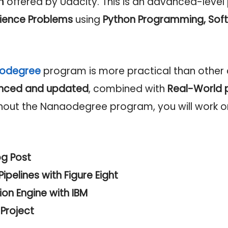
m
offered by Udacity. This is an advanced-level
ience Problems
using
Python Programming,
Soft
nodegree
program is more practical than other c
nced and updated
, combined with
Real-World 
hout the Nanaodegree program, you will work o
og Post
ipelines with Figure Eight
n Engine with IBM
Project