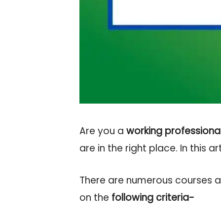
Are you a
working professiona
are in the right place. In this ar
There are numerous courses ava
on the
following criteria-