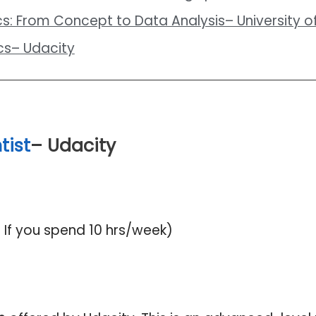
ics: From Concept to Data Analysis– University of
ics– Udacity
tist
– Udacity
If you spend 10 hrs/week)