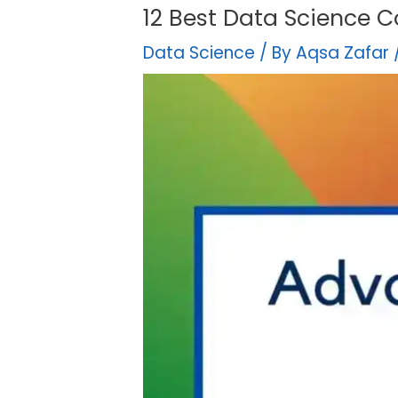
12 Best Data Science C
Data Science
/ By
Aqsa Zafar