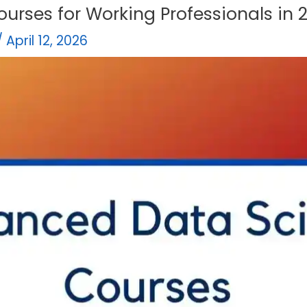
ourses for Working Professionals in 
/
April 12, 2026