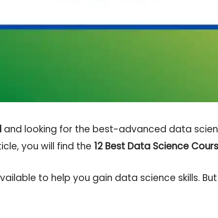
l
and looking for the best-advanced data scienc
ticle, you will find the
12
Best Data Science Cours
ilable to help you gain data science skills. But 