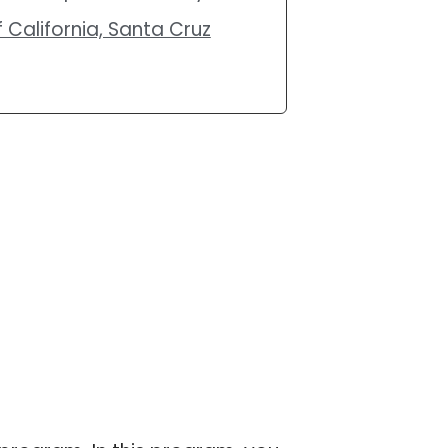
 California, Santa Cruz