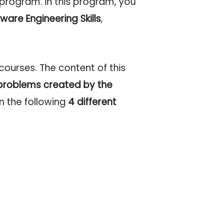
 program. In this program, you
ware Engineering Skills
,
ourses. The content of this
problems
created by the
n the following
4 different