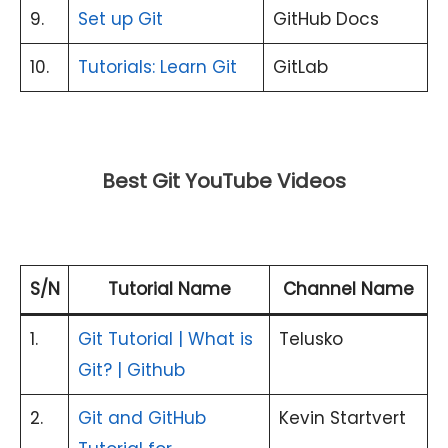
9.
Set up Git
GitHub Docs
10.
Tutorials: Learn Git
GitLab
Best Git YouTube Videos
S/N
Tutorial Name
Channel Name
1.
Git Tutorial | What is
Telusko
Git? | Github
2.
Git and GitHub
Kevin Startvert