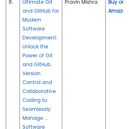
8.
Ultimate Git
Pravin Mishra
Buy on
and GitHub for
Amazon
Modern
Software
Development:
Unlock the
Power of Git
and GitHub
Version
Control and
Collaborative
Coding to
Seamlessly
Manage …
Software