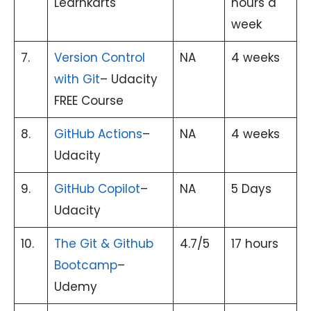
Learnkarts
hours a
week
7.
Version Control
NA
4 weeks
with Git
– Udacity
FREE Course
8.
GitHub Actions
–
NA
4 weeks
Udacity
9.
GitHub Copilot
–
NA
5 Days
Udacity
10.
The Git & Github
4.7/5
17 hours
Bootcamp
–
Udemy