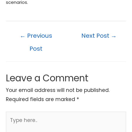
scenarios.
Post
←
Previous
Next Post
→
navigation
Post
Leave a Comment
Your email address will not be published.
Required fields are marked
*
Type
here..