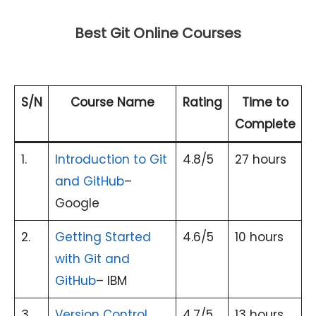
Best Git Online Courses
S/N
Course Name
Rating
Time to
Complete
1.
Introduction to Git
4.8/5
27 hours
and GitHub
–
Google
2.
Getting Started
4.6/5
10 hours
with Git and
GitHub
– IBM
3.
Version Control
4.7/5
13 hours