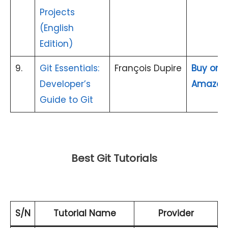
Projects
(English
Edition)
9.
Git Essentials:
François Dupire
Buy on
Developer’s
Amazon
Guide to Git
Best Git Tutorials
S/N
Tutorial Name
Provider