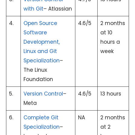
with Git
– Atlassian
4.
Open Source
4.6/5
2 months
Software
at 10
Development,
hours a
Linux and Git
week
Specialization
–
The Linux
Foundation
5.
Version Control
–
4.6/5
13 hours
Meta
6.
Complete Git
NA
2 months
Specialization
–
at 2