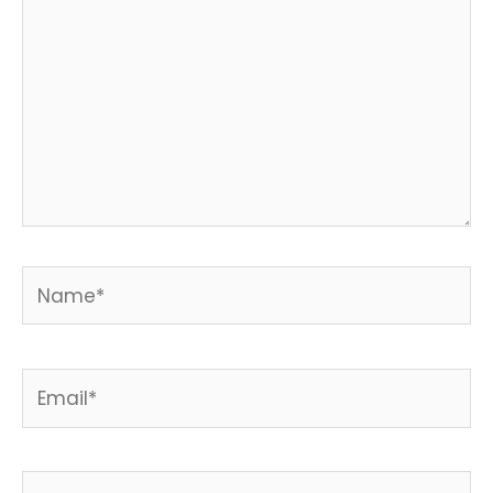
Name*
Email*
Website