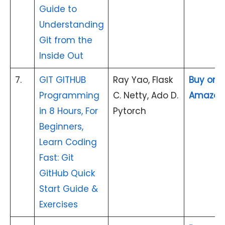
Guide to
Understanding
Git from the
Inside Out
7.
GIT GITHUB
Ray Yao, Flask
Buy on
Programming
C. Netty, Ado D.
Amazon
in 8 Hours, For
Pytorch
Beginners,
Learn Coding
Fast: Git
GitHub Quick
Start Guide &
Exercises