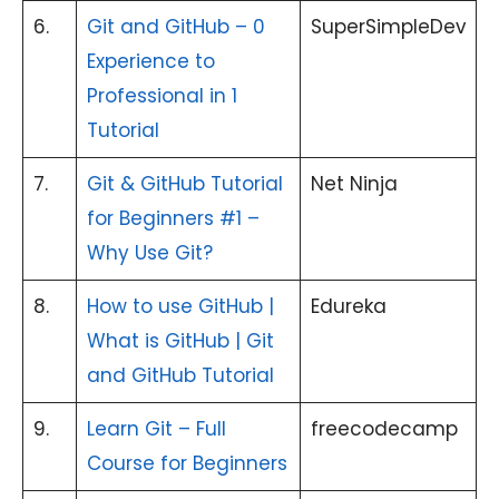
6.
Git and GitHub – 0
SuperSimpleDev
Experience to
Professional in 1
Tutorial
7.
Git & GitHub Tutorial
Net Ninja
for Beginners #1 –
Why Use Git?
8.
How to use GitHub |
Edureka
What is GitHub | Git
and GitHub Tutorial
9.
Learn Git – Full
freecodecamp
Course for Beginners