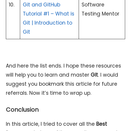
10.
Git and GitHub
Software
Tutorial #1 – What is
Testing Mentor
Git | Introduction to
Git
And here the list ends. I hope these resources
will help you to learn and master
Git
. I would
suggest you bookmark this article for future
referrals. Now it’s time to wrap up.
Conclusion
In this article, I tried to cover all the
Best