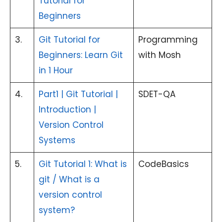
Tutorial for
Beginners
3.
Git Tutorial for
Programming
Beginners: Learn Git
with Mosh
in 1 Hour
4.
Part1 | Git Tutorial |
SDET-QA
Introduction |
Version Control
Systems
5.
Git Tutorial 1: What is
CodeBasics
git / What is a
version control
system?