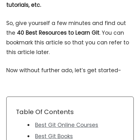
tutorials, etc.
So, give yourself a few minutes and find out
the
40 Best Resources to Learn Git
. You can
bookmark this article so that you can refer to
this article later.
Now without further ado, let’s get started-
Table Of Contents
Best Git Online Courses
Best Git Books