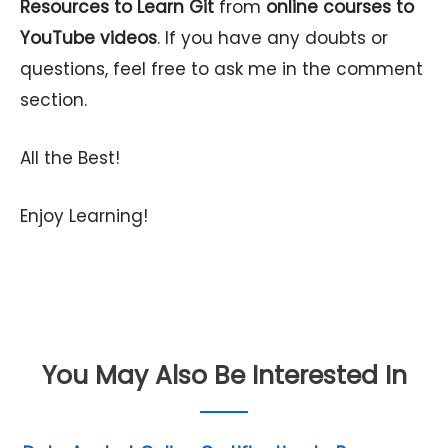
Resources to Learn Git
from
online courses to
YouTube videos
. If you have any doubts or
questions, feel free to ask me in the comment
section.
All the Best!
Enjoy Learning!
You May Also Be Interested In