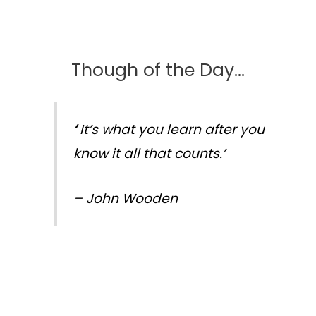
Though of the Day…
‘
It’s what you learn after you
know it all that counts.’
–
John Wooden