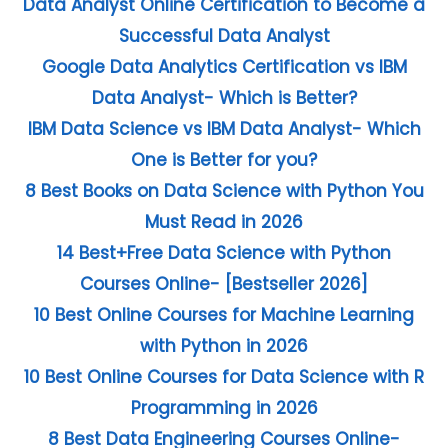
Data Analyst Online Certification to Become a
Successful Data Analyst
Google Data Analytics Certification vs IBM
Data Analyst- Which is Better?
IBM Data Science vs IBM Data Analyst- Which
One is Better for you?
8 Best Books on Data Science with Python You
Must Read in 2026
14 Best+Free Data Science with Python
Courses Online- [Bestseller 2026]
10 Best Online Courses for Machine Learning
with Python in 2026
10 Best Online Courses for Data Science with R
Programming in 2026
8 Best Data Engineering Courses Online-