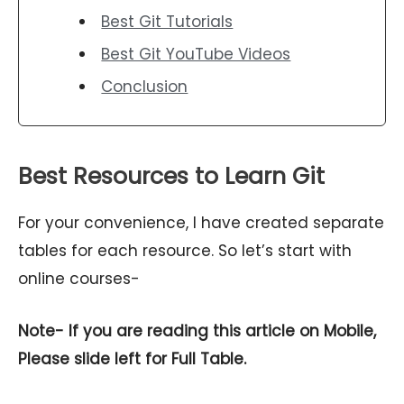
Best Git Tutorials
Best Git YouTube Videos
Conclusion
Best Resources to Learn Git
For your convenience, I have created separate
tables for each resource. So let’s start with
online courses-
Note- If you are reading this article on Mobile,
Please slide left for Full Table.