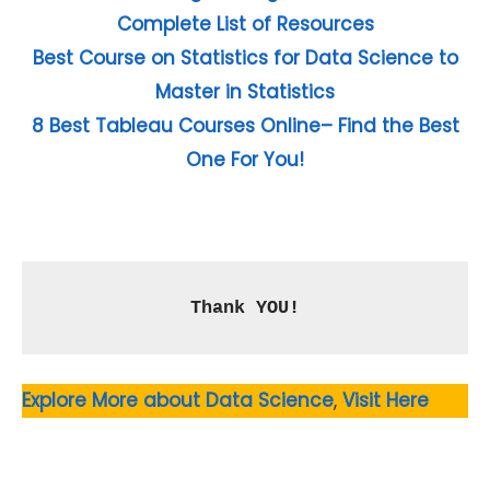
Complete List of Resources
Best Course on Statistics for Data Science to
Master in Statistics
8 Best Tableau Courses Online– Find the Best
One For You!
Thank YOU!
Explore More about Data Science
,
Visit Here