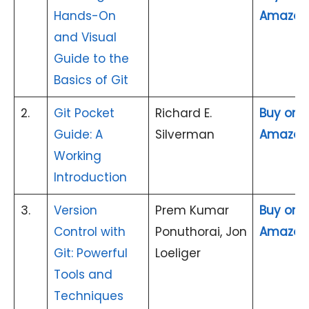
Hands-On
Amazon
and Visual
Guide to the
Basics of Git
2.
Git Pocket
Richard E.
Buy on
Guide: A
Silverman
Amazon
Working
Introduction
3.
Version
Prem Kumar
Buy on
Control with
Ponuthorai, Jon
Amazon
Git: Powerful
Loeliger
Tools and
Techniques