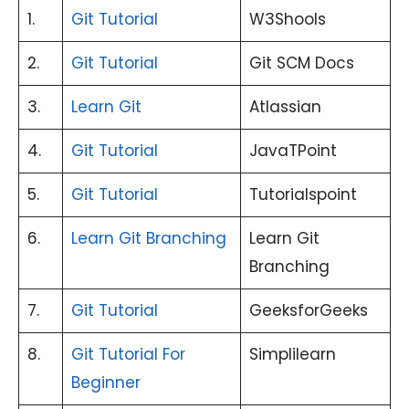
1.
Git Tutorial
W3Shools
2.
Git Tutorial
Git SCM Docs
3.
Learn Git
Atlassian
4.
Git Tutorial
JavaTPoint
5.
Git Tutorial
Tutorialspoint
6.
Learn Git Branching
Learn Git
Branching
7.
Git Tutorial
GeeksforGeeks
8.
Git Tutorial For
Simplilearn
Beginner