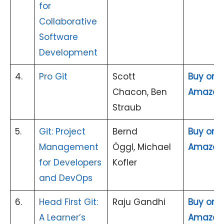
for
Collaborative
Software
Development
4.
Pro Git
Scott
Buy on
Chacon, Ben
Amazon
Straub
5.
Git: Project
Bernd
Buy on
Management
Öggl, Michael
Amazon
for Developers
Kofler
and DevOps
6.
Head First Git:
Raju Gandhi
Buy on
A Learner’s
Amazon