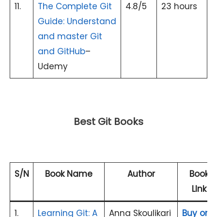
11.
The Complete Git
4.8/5
23 hours
Guide: Understand
and master Git
and GitHub
–
Udemy
Best Git Books
S/N
Book Name
Author
Book
LInk
1.
Learning Git: A
Anna Skoulikari
Buy on