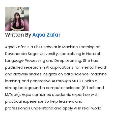
Written By
Aqsa Zafar
Aqsa Zafar is a Ph.D. scholar in Machine Learning at
Dayananda Sagar University, specializing in Natural
Language Processing and Deep Learning. She has
published research in AI applications for mental health
and actively shares insights on data science, machine
learning, and generative AI through MLTUT. With a
strong background in computer science (B.Tech and
M.Tech), Aqsa combines academic expertise with
practical experience to help learners and
professionals understand and apply AI in real-world