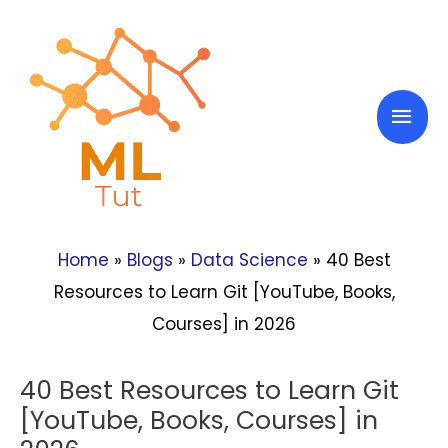
Skip
to
content
Mai
Men
Home
»
Blogs
»
Data Science
»
40 Best
Resources to Learn Git [YouTube, Books,
Courses] in 2026
40 Best Resources to Learn Git
[YouTube, Books, Courses] in