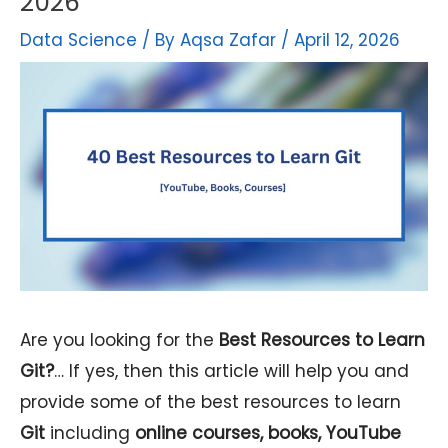
2026
Data Science
/ By
Aqsa Zafar
/
April 12, 2026
Are you looking for the
Best Resources to Learn
Git?
… If yes, then this article will help you and
provide some of the best resources to learn
Git
including
online courses, books, YouTube