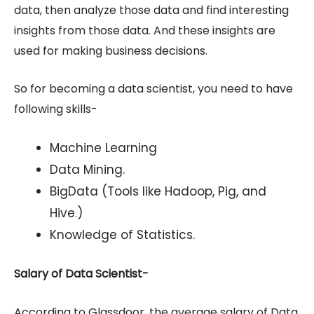
data, then analyze those data and find interesting
insights from those data. And these insights are
used for making business decisions.
So for becoming a data scientist, you need to have
following skills-
Machine Learning
Data Mining.
BigData (Tools like Hadoop, Pig, and
Hive
.
)
Knowledge of Statistics.
Salary of Data Scientist-
According to Glassdoor, the average salary of Data