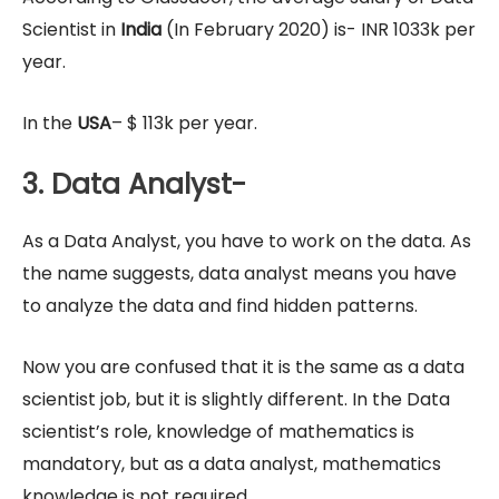
Scientist in
India
(In February 2020) is- INR 1033k per
year.
In the
USA
– $ 113k per year.
3. Data Analyst-
As a Data Analyst, you have to work on the data. As
the name suggests, data analyst means you have
to analyze the data and find hidden patterns.
Now you are confused that it is the same as a data
scientist job, but it is slightly different. In the Data
scientist’s role, knowledge of mathematics is
mandatory, but as a data analyst, mathematics
knowledge is not required.