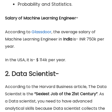
Probability and Statistics.
Salary of Machine Learning Engineer-
According to
Glassdoor
, the average salary of
Machine Learning Engineer in
India
is- INR 750k per
year.
In the USA, it is- $ 114k per year.
2. Data Scientist-
According to the Harvard Business article, The Data
Scientist is the
“Sexiest Job of the 21st Century”
. As
a Data scientist, you need to have advanced
analytical skills because Data scientist collects the