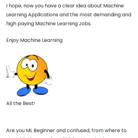
I hope, now you have a clear idea about Machine
Learning Applications and the most demanding and
high paying Machine Learning Jobs.
Enjoy Machine Learning
All the Best!
Are you ML Beginner and confused, from where to