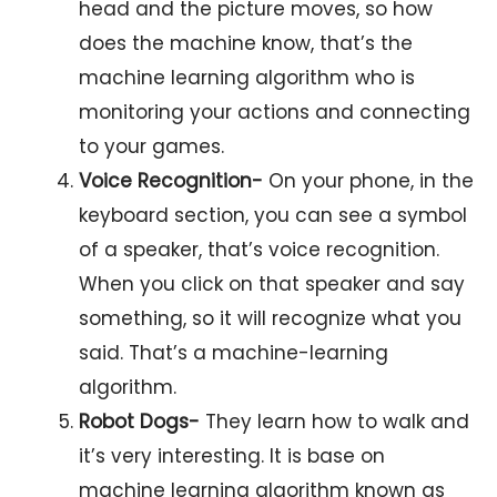
head and the picture moves, so how
does the machine know, that’s the
machine learning algorithm who is
monitoring your actions and connecting
to your games.
Voice Recognition-
On your phone, in the
keyboard section, you can see a symbol
of a speaker, that’s voice recognition.
When you click on that speaker and say
something, so it will recognize what you
said. That’s a machine-learning
algorithm.
Robot Dogs-
They learn how to walk and
it’s very interesting. It is base on
machine learning algorithm known as