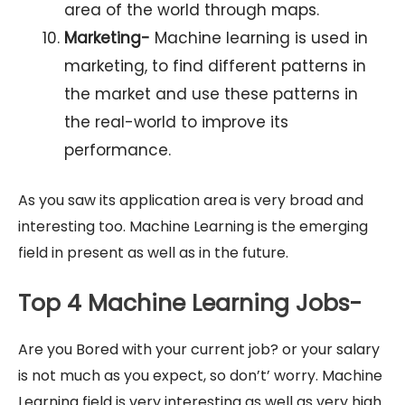
area of the world through maps.
Marketing-
Machine learning is used in
marketing, to find different patterns in
the market and use these patterns in
the real-world to improve its
performance.
As you saw its application area is very broad and
interesting too. Machine Learning is the emerging
field in present as well as in the future.
Top 4 Machine Learning Jobs-
Are you Bored with your current job? or your salary
is not much as you expect, so don’t’ worry. Machine
Learning field is very interesting as well as very high