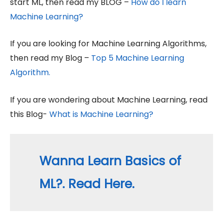
start ML, then read my BLOG –
How do I learn
Machine Learning?
If you are looking for Machine Learning Algorithms,
then read my Blog –
Top 5 Machine Learning
Algorithm.
If you are wondering about Machine Learning, read
this Blog-
What is Machine Learning?
Wanna Learn Basics of
ML?. Read Here.