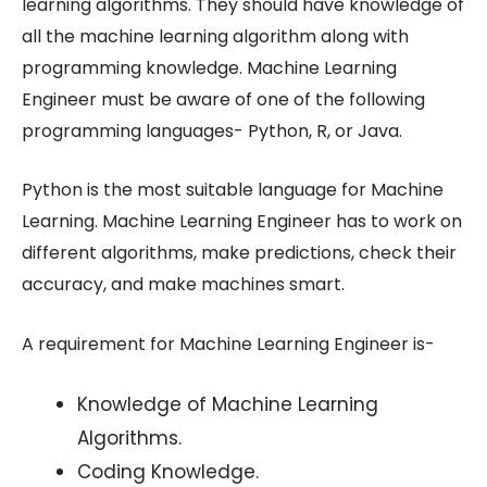
learning algorithms. They should have knowledge of
all the machine learning algorithm along with
programming knowledge. Machine Learning
Engineer must be aware of one of the following
programming languages- Python, R, or Java.
Python is the most suitable language for Machine
Learning. Machine Learning Engineer has to work on
different algorithms, make predictions, check their
accuracy, and make machines smart.
A requirement for Machine Learning Engineer is-
Knowledge of Machine Learning
Algorithms.
Coding Knowledge.