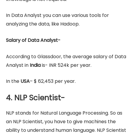
In Data Analyst you can use various tools for
analyzing the data, like Hadoop.
Salary of Data Analyst-
According to Glassdoor, the average salary of Data
Analyst in
India
is- INR 524k per year.
In the
USA
– $ 62,453 per year.
4. NLP Scientist-
NLP stands for Natural Language Processing. So as
an NLP Scientist, you have to give machines the
ability to understand human language. NLP Scientist