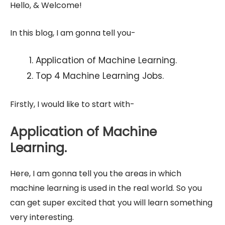
Hello, & Welcome!
In this blog, I am gonna tell you-
Application of Machine Learning.
Top 4 Machine Learning Jobs.
Firstly, I would like to start with-
Application of Machine
Learning.
Here, I am gonna tell you the areas in which
machine learning is used in the real world. So you
can get super excited that you will learn something
very interesting.