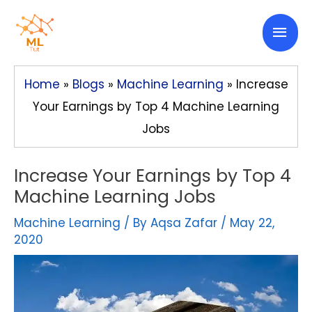
Skip
Mai
to
content
Men
Home
»
Blogs
»
Machine Learning
»
Increase
Your Earnings by Top 4 Machine Learning
Jobs
Increase Your Earnings by Top 4
Machine Learning Jobs
Machine Learning
/ By
Aqsa Zafar
/
May 22,
2020