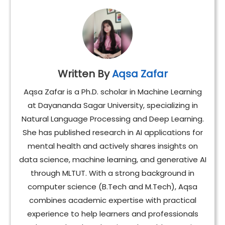
Written By
Aqsa Zafar
Aqsa Zafar is a Ph.D. scholar in Machine Learning
at Dayananda Sagar University, specializing in
Natural Language Processing and Deep Learning.
She has published research in AI applications for
mental health and actively shares insights on
data science, machine learning, and generative AI
through MLTUT. With a strong background in
computer science (B.Tech and M.Tech), Aqsa
combines academic expertise with practical
experience to help learners and professionals