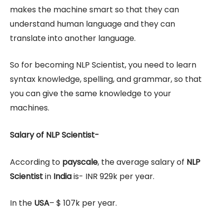
makes the machine smart so that they can
understand human language and they can
translate into another language.
So for becoming NLP Scientist, you need to learn
syntax knowledge, spelling, and grammar, so that
you can give the same knowledge to your
machines.
Salary of NLP Scientist-
According to
payscale
, the average salary of
NLP
Scientist
in
India
is- INR 929k per year.
In the
USA
– $ 107k per year.