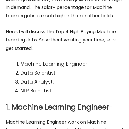
in demand. The salary percentage for Machine
Learning jobs is much higher than in other fields.
Here, I will discuss the Top 4 High Paying Machine
Learning Jobs. So without wasting your time, let’s
get started.
Machine Learning Engineer
Data Scientist.
Data Analyst.
NLP Scientist.
1. Machine Learning Engineer-
Machine Learning Engineer work on Machine