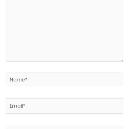
Name*
Email*
Website