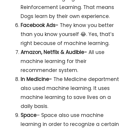
Reinforcement Learning. That means
Dogs learn by their own experience.
Facebook Ads-
They know you better
than you know yourself 😂. Yes, that’s
right because of machine learning.
Amazon, Netflix & Audible-
All use
machine learning for their
recommender system.
In Medicine-
The Medicine department
also used machine learning. It uses
machine learning to save lives on a
daily basis.
Space
– Space also use machine
learning in order to recognize a certain