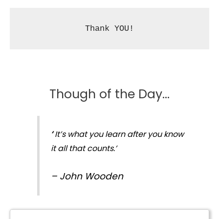
Thank YOU!
Though of the Day…
‘
It’s what you learn after you know
it all that counts.’
–
John Wooden