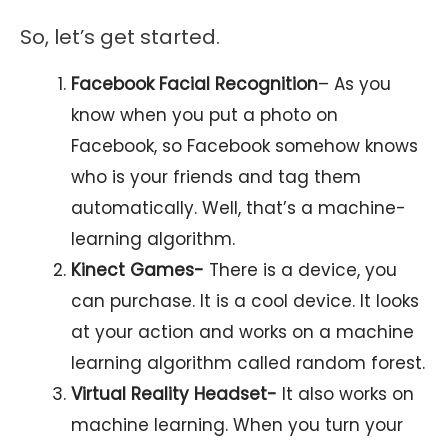
So, let’s get started.
Facebook Facial Recognition
– As you
know when you put a photo on
Facebook, so Facebook somehow knows
who is your friends and tag them
automatically. Well, that’s a machine-
learning algorithm.
Kinect Games-
There is a device, you
can purchase. It is a cool device. It looks
at your action and works on a machine
learning algorithm called random forest.
Virtual Reality Headset-
It also works on
machine learning. When you turn your