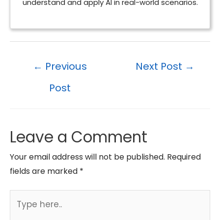
understand and apply AI in real-world scenarios.
Post
←
Previous
Next Post
→
navigation
Post
Leave a Comment
Your email address will not be published.
Required
fields are marked
*
Type
here..