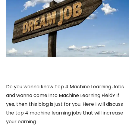
Do you wanna know Top 4 Machine Learning Jobs
and wanna come into Machine Learning Field? If
yes, then this blog is just for you. Here I will discuss
the top 4 machine learning jobs that will increase
your earning.