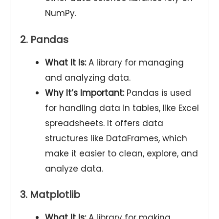
NumPy.
2. Pandas
What It Is:
A library for managing
and analyzing data.
Why It’s Important:
Pandas is used
for handling data in tables, like Excel
spreadsheets. It offers data
structures like DataFrames, which
make it easier to clean, explore, and
analyze data.
3. Matplotlib
What It Is:
A library for making