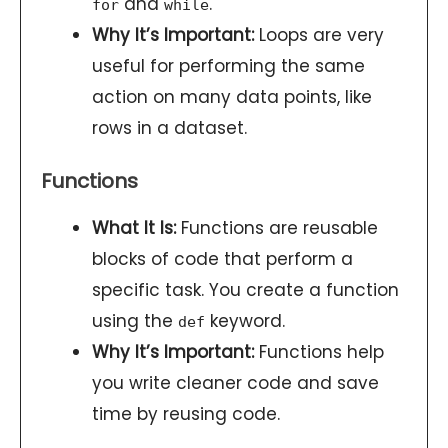
and
.
for
while
Why It’s Important:
Loops are very
useful for performing the same
action on many data points, like
rows in a dataset.
Functions
What It Is:
Functions are reusable
blocks of code that perform a
specific task. You create a function
using the
keyword.
def
Why It’s Important:
Functions help
you write cleaner code and save
time by reusing code.