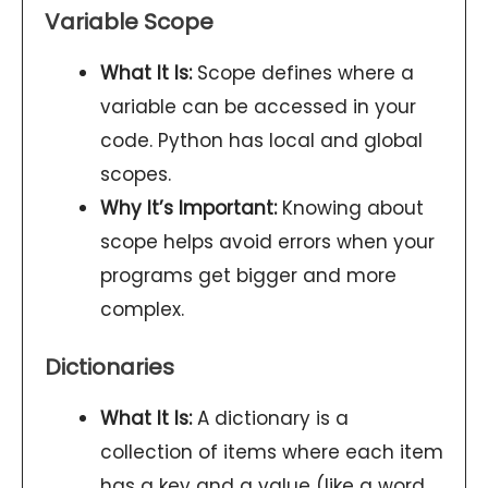
Variable Scope
What It Is:
Scope defines where a
variable can be accessed in your
code. Python has local and global
scopes.
Why It’s Important:
Knowing about
scope helps avoid errors when your
programs get bigger and more
complex.
Dictionaries
What It Is:
A dictionary is a
collection of items where each item
has a key and a value (like a word