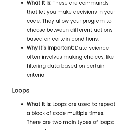
What It Is:
These are commands
that let you make decisions in your
code. They allow your program to
choose between different actions
based on certain conditions.
Why It’s Important:
Data science
often involves making choices, like
filtering data based on certain
criteria.
Loops
What It Is:
Loops are used to repeat
a block of code multiple times.
There are two main types of loops: