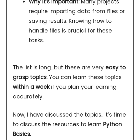
Why It’s Important:
Many projects
require importing data from files or
saving results. Knowing how to
handle files is crucial for these
tasks.
The list is long…but these are very
easy to
grasp topics
. You can learn these topics
within a week
if you plan your learning
accurately.
Now, I have discussed the topics…it’s time
to discuss the resources to learn
Python
Basics.