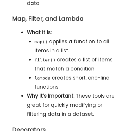
data.
Map, Filter, and Lambda
What It Is:
applies a function to all
map()
items in a list.
creates a list of items
filter()
that match a condition.
creates short, one-line
lambda
functions.
Why It’s Important:
These tools are
great for quickly modifying or
filtering data in a dataset.
Decorators