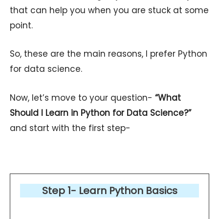
that can help you when you are stuck at some
point.
So, these are the main reasons, I prefer Python
for data science.
Now, let’s move to your question-
“What
Should I Learn in Python for Data Science?”
and start with the first step-
Step 1-
Learn Python Basics