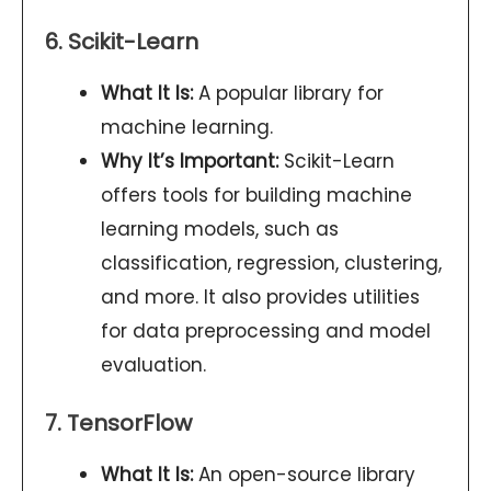
6. Scikit-Learn
What It Is:
A popular library for
machine learning.
Why It’s Important:
Scikit-Learn
offers tools for building machine
learning models, such as
classification, regression, clustering,
and more. It also provides utilities
for data preprocessing and model
evaluation.
7. TensorFlow
What It Is:
An open-source library