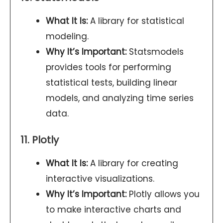
What It Is:
A library for statistical
modeling.
Why It’s Important:
Statsmodels
provides tools for performing
statistical tests, building linear
models, and analyzing time series
data.
11. Plotly
What It Is:
A library for creating
interactive visualizations.
Why It’s Important:
Plotly allows you
to make interactive charts and