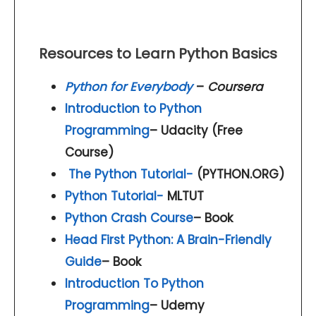
Resources to Learn Python Basics
Python for Everybody
–
Coursera
Introduction to Python
Programming
– Udacity (Free
Course)
The Python Tutorial-
(PYTHON.ORG)
Python Tutorial-
MLTUT
Python Crash Course
– Book
Head First Python: A Brain-Friendly
Guide
– Book
Introduction To Python
Programming
– Udemy