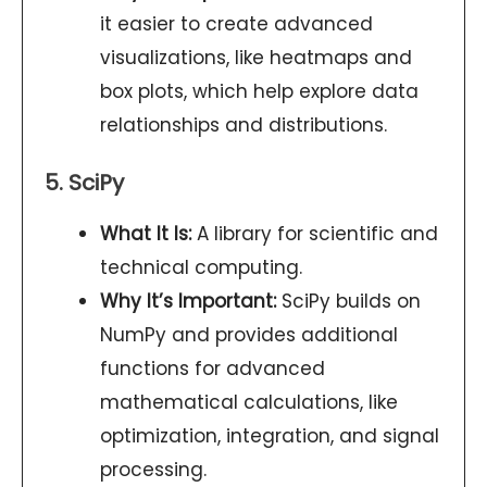
it easier to create advanced
visualizations, like heatmaps and
box plots, which help explore data
relationships and distributions.
5. SciPy
What It Is:
A library for scientific and
technical computing.
Why It’s Important:
SciPy builds on
NumPy and provides additional
functions for advanced
mathematical calculations, like
optimization, integration, and signal
processing.