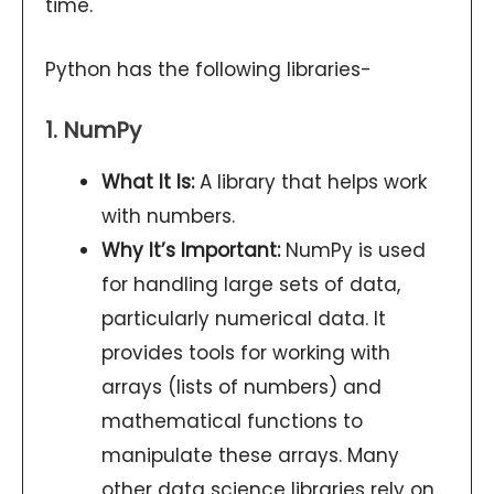
time.
Python has the following libraries-
1. NumPy
What It Is:
A library that helps work
with numbers.
Why It’s Important:
NumPy is used
for handling large sets of data,
particularly numerical data. It
provides tools for working with
arrays (lists of numbers) and
mathematical functions to
manipulate these arrays. Many
other data science libraries rely on