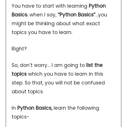
You have to start with learning
Python
Basics.
when I say,
“Python Basics”
…you
might be thinking about what exact
topics you have to learn.
Right?
So, don’t worry… I am going to
list the
topics
which you have to learn in this
step. So that, you will not be confused
about topics.
In
Python Basics,
learn the following
topics-