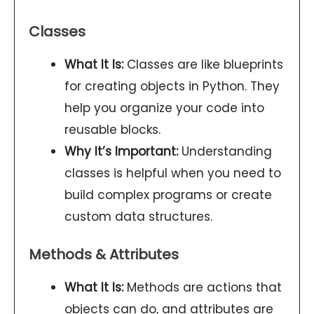
Classes
What It Is:
Classes are like blueprints
for creating objects in Python. They
help you organize your code into
reusable blocks.
Why It’s Important:
Understanding
classes is helpful when you need to
build complex programs or create
custom data structures.
Methods & Attributes
What It Is:
Methods are actions that
objects can do, and attributes are