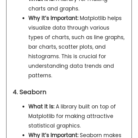
charts and graphs.
Why It’s Important:
Matplotlib helps
visualize data through various
types of charts, such as line graphs,
bar charts, scatter plots, and
histograms. This is crucial for
understanding data trends and
patterns.
4. Seaborn
What It Is:
A library built on top of
Matplotlib for making attractive
statistical graphics.
Why It’s Important:
Seaborn makes