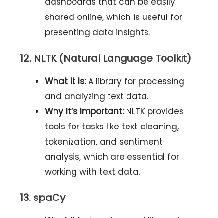
dashboards that can be easily
shared online, which is useful for
presenting data insights.
12. NLTK (Natural Language Toolkit)
What It Is:
A library for processing
and analyzing text data.
Why It’s Important:
NLTK provides
tools for tasks like text cleaning,
tokenization, and sentiment
analysis, which are essential for
working with text data.
13. spaCy