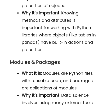
properties of objects.
Why It’s Important:
Knowing
methods and attributes is
important for working with Python
libraries where objects (like tables in
pandas) have built-in actions and
properties.
Modules & Packages
What It Is:
Modules are Python files
with reusable code, and packages
are collections of modules.
Why It’s Important:
Data science
involves using many external tools