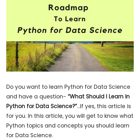
Do you want to learn Python for Data Science
and have a question-
“What Should I Learn in
Python for Data Science?”
…If yes, this article is
for you. In this article, you will get to know what
Python topics and concepts you should learn
for Data Science.