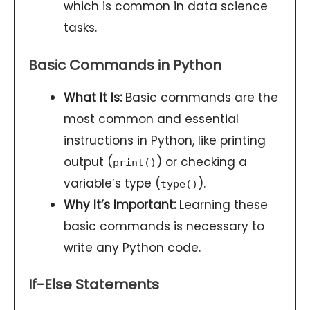
which is common in data science
tasks.
Basic Commands in Python
What It Is:
Basic commands are the
most common and essential
instructions in Python, like printing
output (
) or checking a
print()
variable’s type (
).
type()
Why It’s Important:
Learning these
basic commands is necessary to
write any Python code.
If-Else Statements