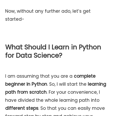
Now, without any further ado, let’s get
started-
What Should I Learn in Python
for Data Science?
I am assuming that you are a
complete
beginner in Python
. So, I will start the
learning
path from scratch
. For your convenience, I
have divided the whole learning path into
different steps
. So that you can easily move