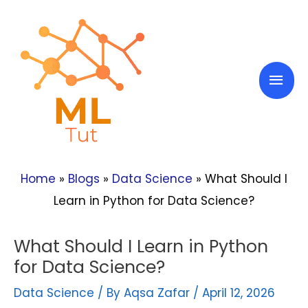
Skip
to
content
Mai
Men
Home
»
Blogs
»
Data Science
»
What Should I
Learn in Python for Data Science?
What Should I Learn in Python
for Data Science?
Data Science
/ By
Aqsa Zafar
/
April 12, 2026