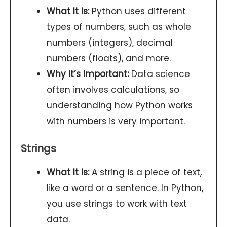
What It Is:
Python uses different
types of numbers, such as whole
numbers (integers), decimal
numbers (floats), and more.
Why It’s Important:
Data science
often involves calculations, so
understanding how Python works
with numbers is very important.
Strings
What It Is:
A string is a piece of text,
like a word or a sentence. In Python,
you use strings to work with text
data.