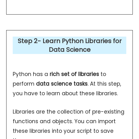
Step 2- Learn Python Libraries for
Data Science
Python has a
rich set of libraries
to
perform
data science tasks
. At this step,
you have to learn about these libraries.
Libraries are the collection of pre-existing
functions and objects. You can import
these libraries into your script to save