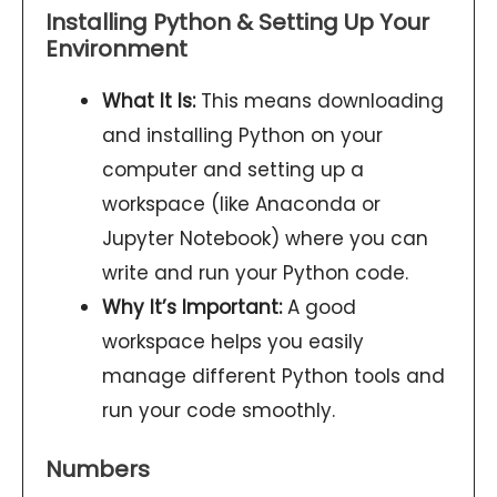
Installing Python & Setting Up Your
Environment
What It Is:
This means downloading
and installing Python on your
computer and setting up a
workspace (like Anaconda or
Jupyter Notebook) where you can
write and run your Python code.
Why It’s Important:
A good
workspace helps you easily
manage different Python tools and
run your code smoothly.
Numbers