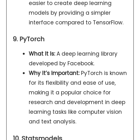
easier to create deep learning
models by providing a simpler
interface compared to TensorFlow.
9. PyTorch
What It Is:
A deep learning library
developed by Facebook.
Why It’s Important:
PyTorch is known
for its flexibility and ease of use,
making it a popular choice for
research and development in deep
learning tasks like computer vision
and text analysis.
10. Statsmodels