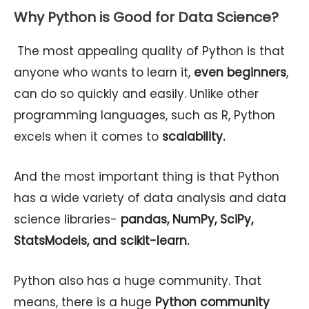
Why Python is Good for Data Science?
The most appealing quality of Python is that
anyone who wants to learn it,
even beginners
,
can do so quickly and easily. Unlike other
programming languages, such as R, Python
excels when it comes to
scalability.
And the most important thing is that Python
has a wide variety of data analysis and data
science libraries-
pandas, NumPy, SciPy,
StatsModels, and scikit-learn.
Python also has a huge community. That
means, there is a huge
Python community