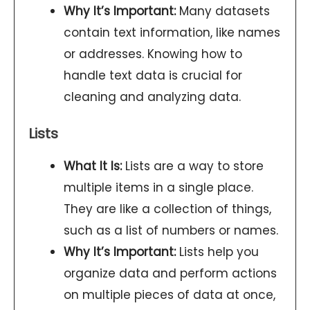
Why It’s Important:
Many datasets
contain text information, like names
or addresses. Knowing how to
handle text data is crucial for
cleaning and analyzing data.
Lists
What It Is:
Lists are a way to store
multiple items in a single place.
They are like a collection of things,
such as a list of numbers or names.
Why It’s Important:
Lists help you
organize data and perform actions
on multiple pieces of data at once,