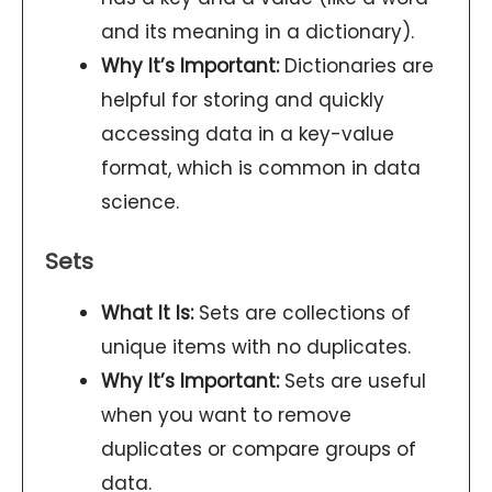
and its meaning in a dictionary).
Why It’s Important:
Dictionaries are
helpful for storing and quickly
accessing data in a key-value
format, which is common in data
science.
Sets
What It Is:
Sets are collections of
unique items with no duplicates.
Why It’s Important:
Sets are useful
when you want to remove
duplicates or compare groups of
data.