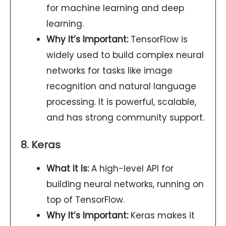
for machine learning and deep
learning.
Why It’s Important:
TensorFlow is
widely used to build complex neural
networks for tasks like image
recognition and natural language
processing. It is powerful, scalable,
and has strong community support.
8. Keras
What It Is:
A high-level API for
building neural networks, running on
top of TensorFlow.
Why It’s Important:
Keras makes it