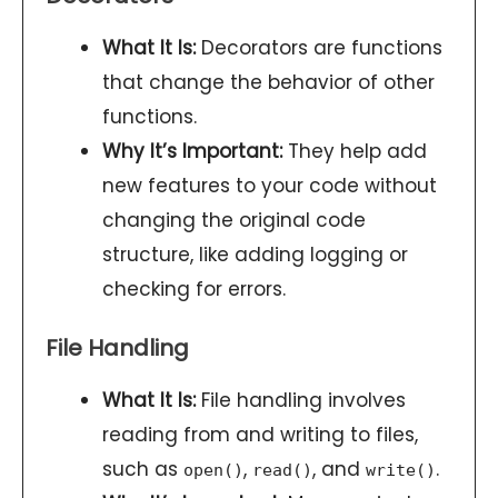
What It Is:
Decorators are functions
that change the behavior of other
functions.
Why It’s Important:
They help add
new features to your code without
changing the original code
structure, like adding logging or
checking for errors.
File Handling
What It Is:
File handling involves
reading from and writing to files,
such as
,
, and
.
open()
read()
write()