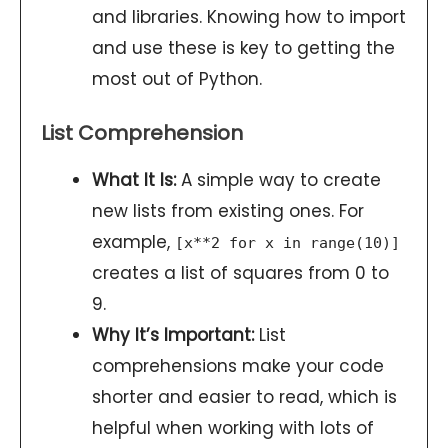
and libraries. Knowing how to import
and use these is key to getting the
most out of Python.
List Comprehension
What It Is:
A simple way to create
new lists from existing ones. For
example,
[x**2 for x in range(10)]
creates a list of squares from 0 to
9.
Why It’s Important:
List
comprehensions make your code
shorter and easier to read, which is
helpful when working with lots of