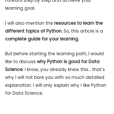
forward step by step and achieve your
learning goal.
I will also mention the
resources to learn the
different topics of Python.
So, this article is a
complete guide for your learning
.
But before starting the learning path, I would
like to discuss
why Python is good for Data
Science
. I know, you already knew this… that’s
why I will not bore you with so much detailed
explanation. I will only explain why I like Python
for Data Science.