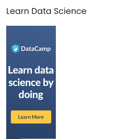
Learn Data Science