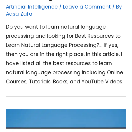
Artificial Intelligence
/
Leave a Comment
/ By
Aqsa Zafar
Do you want to learn natural language
processing and looking for Best Resources to
Learn Natural Language Processing?… If yes,
then you are in the right place. In this article, I
have listed all the best resources to learn
natural language processing including Online
Courses, Tutorials, Books, and YouTube Videos.