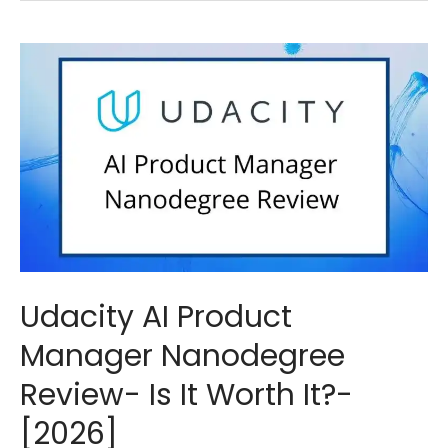
Udacity AI Product
Manager Nanodegree
Review- Is It Worth It?-
[2026]