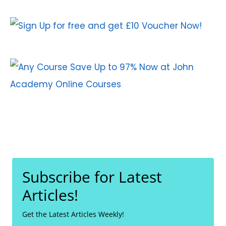
Subscribe for Latest
Articles!
Get the Latest Articles Weekly!