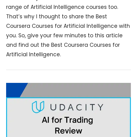
range of Artificial Intelligence courses too.
That’s why I thought to share the Best
Coursera Courses for Artificial Intelligence with
you. So, give your few minutes to this article
and find out the Best Coursera Courses for
Artificial Intelligence.