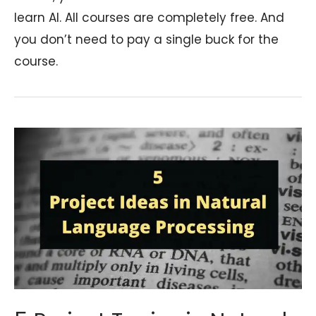
learn AI. All courses are completely free. And
you don’t need to pay a single buck for the
course.