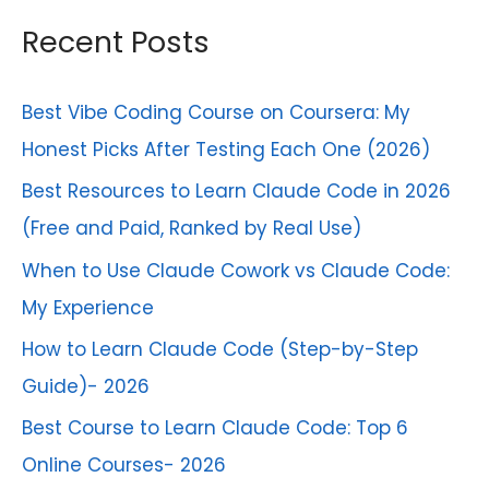
r
Recent Posts
:
Best Vibe Coding Course on Coursera: My
Honest Picks After Testing Each One (2026)
Best Resources to Learn Claude Code in 2026
(Free and Paid, Ranked by Real Use)
When to Use Claude Cowork vs Claude Code:
My Experience
How to Learn Claude Code (Step-by-Step
Guide)- 2026
Best Course to Learn Claude Code: Top 6
Online Courses- 2026