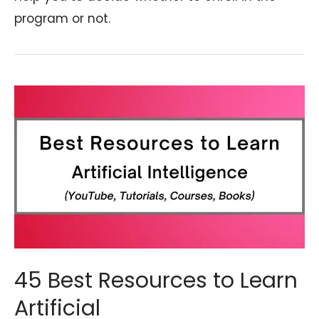
program or not.
45 Best Resources to Learn
Artificial