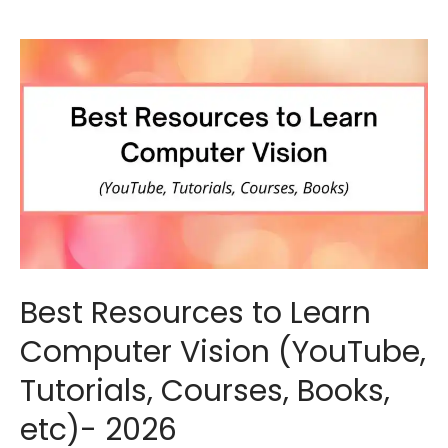
Best Resources to Learn
Computer Vision (YouTube,
Tutorials, Courses, Books,
etc)- 2026