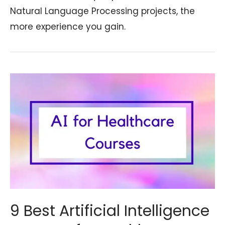
Natural Language Processing projects, the
more experience you gain.
9 Best Artificial Intelligence