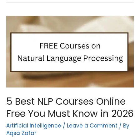
5 Best NLP Courses Online
Free You Must Know in 2026
Artificial Intelligence
/
Leave a Comment
/ By
Aqsa Zafar