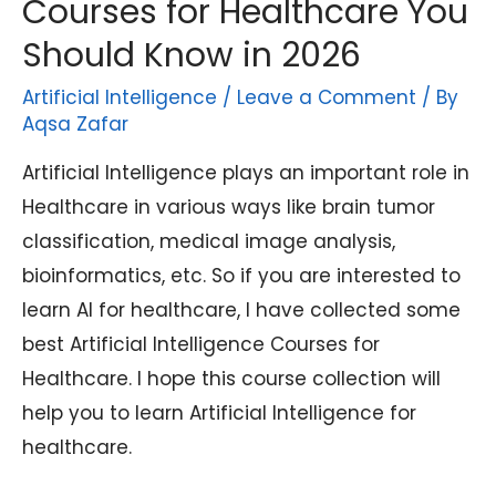
Courses for Healthcare You
Should Know in 2026
Artificial Intelligence
/
Leave a Comment
/ By
Aqsa Zafar
Artificial Intelligence plays an important role in
Healthcare in various ways like brain tumor
classification, medical image analysis,
bioinformatics, etc. So if you are interested to
learn AI for healthcare, I have collected some
best Artificial Intelligence Courses for
Healthcare. I hope this course collection will
help you to learn Artificial Intelligence for
healthcare.