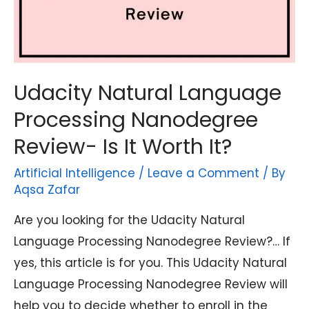
Udacity Natural Language
Processing Nanodegree
Review- Is It Worth It?
Artificial Intelligence
/
Leave a Comment
/ By
Aqsa Zafar
Are you looking for the Udacity Natural
Language Processing Nanodegree Review?… If
yes, this article is for you. This Udacity Natural
Language Processing Nanodegree Review will
help you to decide whether to enroll in the