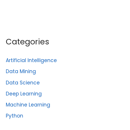
Categories
Artificial Intelligence
Data Mining
Data Science
Deep Learning
Machine Learning
Python