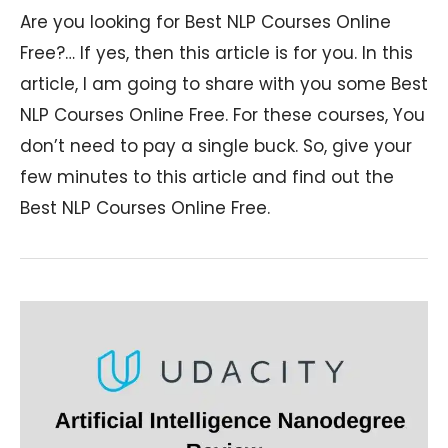
Are you looking for Best NLP Courses Online
Free?… If yes, then this article is for you. In this
article, I am going to share with you some Best
NLP Courses Online Free. For these courses, You
don’t need to pay a single buck. So, give your
few minutes to this article and find out the
Best NLP Courses Online Free.