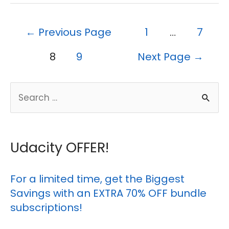
Posts
←
Previous Page
1
…
7
pagination
8
9
Next Page
→
S
e
a
r
Udacity OFFER!
c
h
For a limited time, get the Biggest
Savings with an EXTRA 70% OFF bundle
f
subscriptions!
o