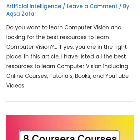
Artificial Intelligence
/
Leave a Comment
/ By
Aqsa Zafar
Do you want to learn Computer Vision and
looking for the best resources to learn
Computer Vision?… If yes, you are in the right
place. In this article, I have listed all the best
resources to learn Computer Vision including
Online Courses, Tutorials, Books, and YouTube
Videos.