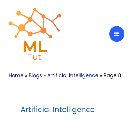
Skip
to
content
Mai
Men
Home
»
Blogs
»
Artificial Intelligence
»
Page 8
Artificial Intelligence