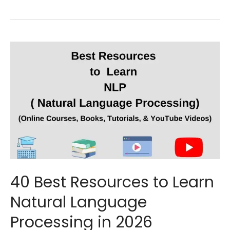
40 Best Resources to Learn
Natural Language
Processing in 2026