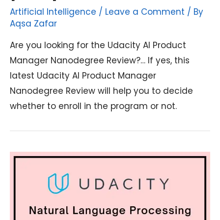
Artificial Intelligence
/
Leave a Comment
/ By
Aqsa Zafar
Are you looking for the Udacity AI Product
Manager Nanodegree Review?… If yes, this
latest Udacity AI Product Manager
Nanodegree Review will help you to decide
whether to enroll in the program or not.