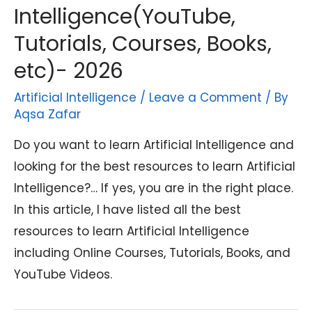
Intelligence(YouTube,
Tutorials, Courses, Books,
etc)- 2026
Artificial Intelligence
/
Leave a Comment
/ By
Aqsa Zafar
Do you want to learn Artificial Intelligence and
looking for the best resources to learn Artificial
Intelligence?… If yes, you are in the right place.
In this article, I have listed all the best
resources to learn Artificial Intelligence
including Online Courses, Tutorials, Books, and
YouTube Videos.