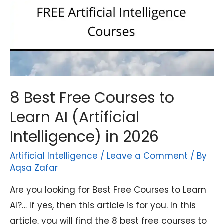
8 Best Free Courses to
Learn AI (Artificial
Intelligence) in 2026
Artificial Intelligence
/
Leave a Comment
/ By
Aqsa Zafar
Are you looking for Best Free Courses to Learn
AI?… If yes, then this article is for you. In this
article, you will find the 8 best free courses to