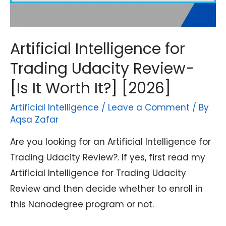
Artificial Intelligence for
Trading Udacity Review-
[Is It Worth It?] [2026]
Artificial Intelligence
/
Leave a Comment
/ By
Aqsa Zafar
Are you looking for an Artificial Intelligence for
Trading Udacity Review?. If yes, first read my
Artificial Intelligence for Trading Udacity
Review and then decide whether to enroll in
this Nanodegree program or not.