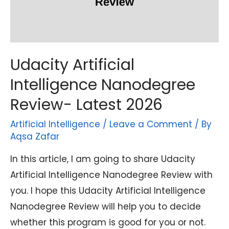
Udacity Artificial
Intelligence Nanodegree
Review- Latest 2026
Artificial Intelligence
/
Leave a Comment
/ By
Aqsa Zafar
In this article, I am going to share Udacity
Artificial Intelligence Nanodegree Review with
you. I hope this Udacity Artificial Intelligence
Nanodegree Review will help you to decide
whether this program is good for you or not.