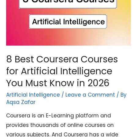
8 Best Coursera Courses
for Artificial Intelligence
You Must Know in 2026
Artificial Intelligence
/
Leave a Comment
/ By
Aqsa Zafar
Coursera is an E-Learning platform and
provides thousands of online courses on
various subjects. And Coursera has a wide