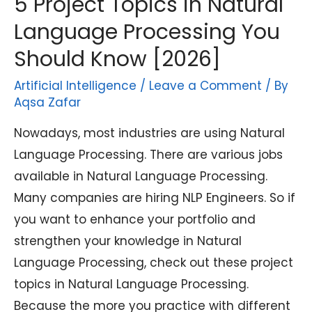
5 Project Topics in Natural
Language Processing You
Should Know [2026]
Artificial Intelligence
/
Leave a Comment
/ By
Aqsa Zafar
Nowadays, most industries are using Natural
Language Processing. There are various jobs
available in Natural Language Processing.
Many companies are hiring NLP Engineers. So if
you want to enhance your portfolio and
strengthen your knowledge in Natural
Language Processing, check out these project
topics in Natural Language Processing.
Because the more you practice with different