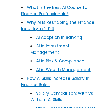
What Is the Best AI Course for
Finance Professionals?
Why AI Is Reshaping the Finance
Industry in 2026
AI Adoption in Banking
AI in Investment
Management
AI in Risk & Compliance
AI in Wealth Management
How AI Skills Increase Salary in
Finance Roles
Salary Comparison: With vs
Without AI Skills