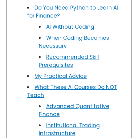
Do You Need Python to Learn AI
for Finance?
AI Without Coding
When Coding Becomes
Necessary
Recommended Skill
Prerequisites
My Practical Advice
What These AI Courses Do NOT
Teach
Advanced Quantitative
Finance
Institutional Trading
Infrastructure