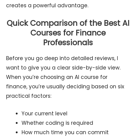
creates a powerful advantage.
Quick Comparison of the Best AI
Courses for Finance
Professionals
Before you go deep into detailed reviews, I
want to give you a clear side-by-side view.
When you’re choosing an AI course for
finance, you’re usually deciding based on six
practical factors:
Your current level
Whether coding is required
How much time you can commit