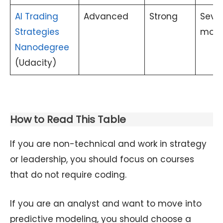
AI Trading
Advanced
Strong
Sever
Strategies
mont
Nanodegree
(Udacity)
How to Read This Table
If you are non-technical and work in strategy
or leadership, you should focus on courses
that do not require coding.
If you are an analyst and want to move into
predictive modeling, you should choose a