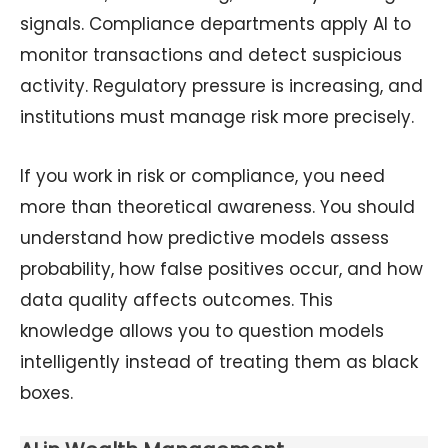
signals. Compliance departments apply AI to
monitor transactions and detect suspicious
activity. Regulatory pressure is increasing, and
institutions must manage risk more precisely.
If you work in risk or compliance, you need
more than theoretical awareness. You should
understand how predictive models assess
probability, how false positives occur, and how
data quality affects outcomes. This
knowledge allows you to question models
intelligently instead of treating them as black
boxes.