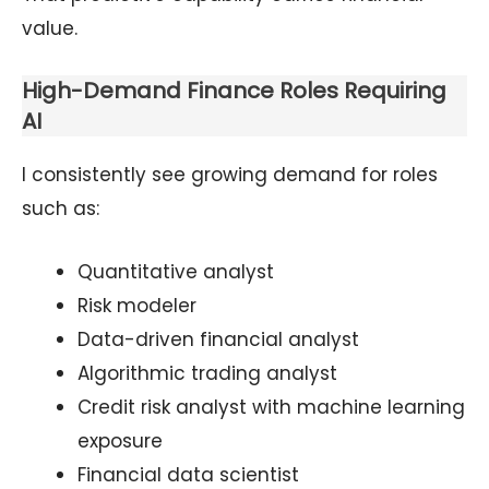
value.
High-Demand Finance Roles Requiring
AI
I consistently see growing demand for roles
such as:
Quantitative analyst
Risk modeler
Data-driven financial analyst
Algorithmic trading analyst
Credit risk analyst with machine learning
exposure
Financial data scientist