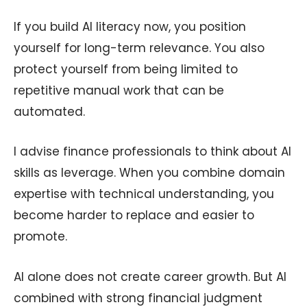
If you build AI literacy now, you position
yourself for long-term relevance. You also
protect yourself from being limited to
repetitive manual work that can be
automated.
I advise finance professionals to think about AI
skills as leverage. When you combine domain
expertise with technical understanding, you
become harder to replace and easier to
promote.
AI alone does not create career growth. But AI
combined with strong financial judgment