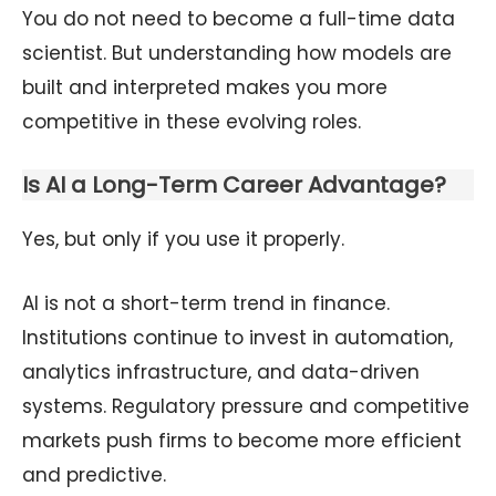
You do not need to become a full-time data
scientist. But understanding how models are
built and interpreted makes you more
competitive in these evolving roles.
Is AI a Long-Term Career Advantage?
Yes, but only if you use it properly.
AI is not a short-term trend in finance.
Institutions continue to invest in automation,
analytics infrastructure, and data-driven
systems. Regulatory pressure and competitive
markets push firms to become more efficient
and predictive.