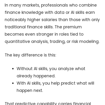
In many markets, professionals who combine
finance knowledge with data or AI skills earn
noticeably higher salaries than those with only
traditional finance skills. The premium
becomes even stronger in roles tied to
quantitative analysis, trading, or risk modeling.
The key difference is this:
Without AI skills, you analyze what
already happened.
With AI skills, you help predict what will
happen next.
That predictive capability carries financial