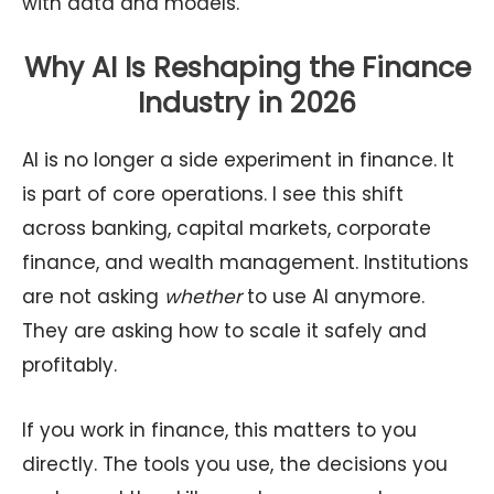
with data and models.
Why AI Is Reshaping the Finance
Industry in 2026
AI is no longer a side experiment in finance. It
is part of core operations. I see this shift
across banking, capital markets, corporate
finance, and wealth management. Institutions
are not asking
whether
to use AI anymore.
They are asking how to scale it safely and
profitably.
If you work in finance, this matters to you
directly. The tools you use, the decisions you