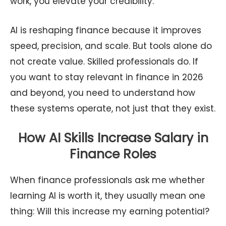
work, you elevate your credibility.
AI is reshaping finance because it improves
speed, precision, and scale. But tools alone do
not create value. Skilled professionals do. If
you want to stay relevant in finance in 2026
and beyond, you need to understand how
these systems operate, not just that they exist.
How AI Skills Increase Salary in
Finance Roles
When finance professionals ask me whether
learning AI is worth it, they usually mean one
thing: Will this increase my earning potential?