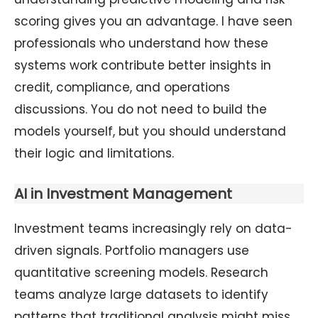
scoring gives you an advantage. I have seen
professionals who understand how these
systems work contribute better insights in
credit, compliance, and operations
discussions. You do not need to build the
models yourself, but you should understand
their logic and limitations.
AI in Investment Management
Investment teams increasingly rely on data-
driven signals. Portfolio managers use
quantitative screening models. Research
teams analyze large datasets to identify
patterns that traditional analysis might miss.