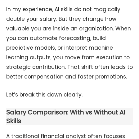
In my experience, AI skills do not magically
double your salary. But they change how
valuable you are inside an organization. When
you can automate forecasting, build
predictive models, or interpret machine
learning outputs, you move from execution to
strategic contribution. That shift often leads to
better compensation and faster promotions.
Let’s break this down clearly.
Salary Comparison: With vs Without AI
Skills
A traditional financial analyst often focuses