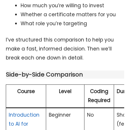
How much you’re willing to invest
Whether a certificate matters for you
What role you’re targeting
I’ve structured this comparison to help you
make a fast, informed decision. Then we’ll
break each one down in detail.
Side-by-Side Comparison
Course
Level
Coding
Durat
Required
Introduction
Beginner
No
Short
to AI for
(few