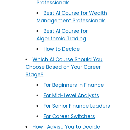
Professionals
Best AI Course for Wealth
Management Professionals
Best AI Course for
Algorithmic Trading
How to Decide
Which AI Course Should You
Choose Based on Your Career
Stage?
For Beginners in Finance
For Mid-Level Analysts
For Senior Finance Leaders
For Career Switchers
How I Advise You to Decide