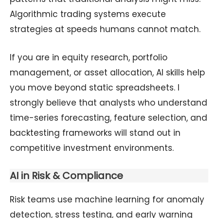
Algorithmic trading systems execute
strategies at speeds humans cannot match.
If you are in equity research, portfolio
management, or asset allocation, AI skills help
you move beyond static spreadsheets. I
strongly believe that analysts who understand
time-series forecasting, feature selection, and
backtesting frameworks will stand out in
competitive investment environments.
AI in Risk & Compliance
Risk teams use machine learning for anomaly
detection, stress testing, and early warning