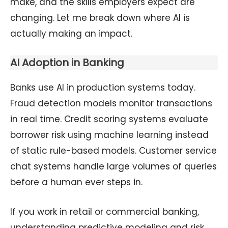
make, and the skills employers expect are
changing. Let me break down where AI is
actually making an impact.
AI Adoption in Banking
Banks use AI in production systems today.
Fraud detection models monitor transactions
in real time. Credit scoring systems evaluate
borrower risk using machine learning instead
of static rule-based models. Customer service
chat systems handle large volumes of queries
before a human ever steps in.
If you work in retail or commercial banking,
understanding predictive modeling and risk