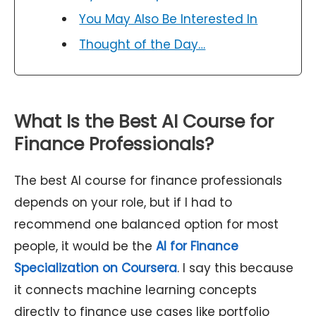
You May Also Be Interested In
Thought of the Day…
What Is the Best AI Course for
Finance Professionals?
The best AI course for finance professionals
depends on your role, but if I had to
recommend one balanced option for most
people, it would be the
AI for Finance
Specialization on Coursera
. I say this because
it connects machine learning concepts
directly to finance use cases like portfolio