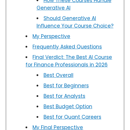
How These Courses Handle
Generative AI
Should Generative AI
Influence Your Course Choice?
My Perspective
Frequently Asked Questions
Final Verdict: The Best AI Course
for Finance Professionals in 2026
Best Overall
Best for Beginners
Best for Analysts
Best Budget Option
Best for Quant Careers
My Final Perspective