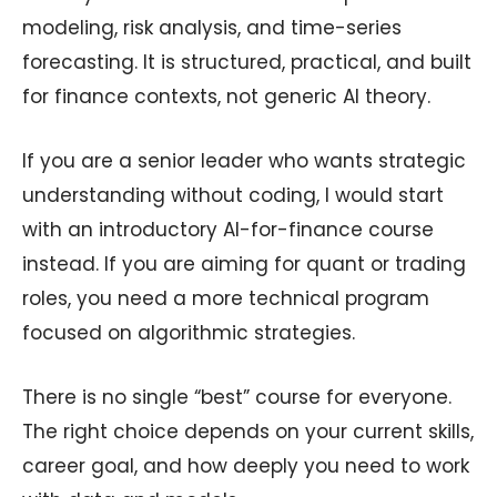
modeling, risk analysis, and time-series
forecasting. It is structured, practical, and built
for finance contexts, not generic AI theory.
If you are a senior leader who wants strategic
understanding without coding, I would start
with an introductory AI-for-finance course
instead. If you are aiming for quant or trading
roles, you need a more technical program
focused on algorithmic strategies.
There is no single “best” course for everyone.
The right choice depends on your current skills,
career goal, and how deeply you need to work