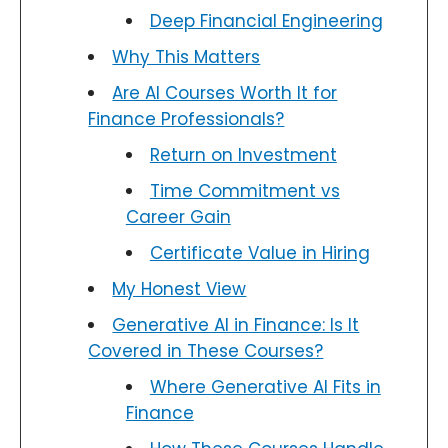
Deep Financial Engineering
Why This Matters
Are AI Courses Worth It for
Finance Professionals?
Return on Investment
Time Commitment vs
Career Gain
Certificate Value in Hiring
My Honest View
Generative AI in Finance: Is It
Covered in These Courses?
Where Generative AI Fits in
Finance