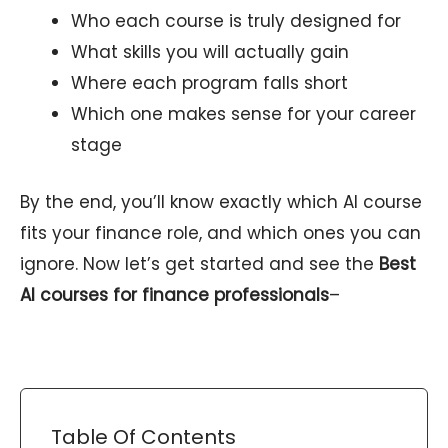
Who each course is truly designed for
What skills you will actually gain
Where each program falls short
Which one makes sense for your career
stage
By the end, you’ll know exactly which AI course
fits your finance role, and which ones you can
ignore. Now let’s get started and see the
Best
AI courses for finance professionals
–
Table Of Contents