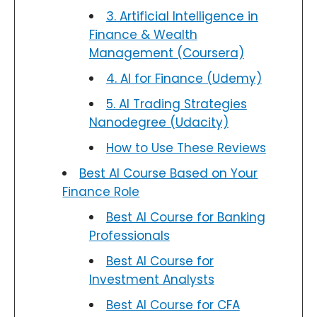
3. Artificial Intelligence in
Finance & Wealth
Management (Coursera)
4. AI for Finance (Udemy)
5. AI Trading Strategies
Nanodegree (Udacity)
How to Use These Reviews
Best AI Course Based on Your
Finance Role
Best AI Course for Banking
Professionals
Best AI Course for
Investment Analysts
Best AI Course for CFA