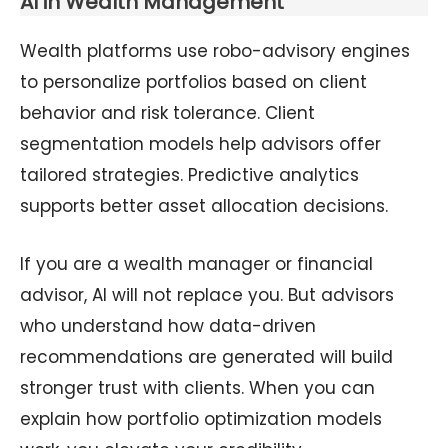
AI in Wealth Management
Wealth platforms use robo-advisory engines
to personalize portfolios based on client
behavior and risk tolerance. Client
segmentation models help advisors offer
tailored strategies. Predictive analytics
supports better asset allocation decisions.
If you are a wealth manager or financial
advisor, AI will not replace you. But advisors
who understand how data-driven
recommendations are generated will build
stronger trust with clients. When you can
explain how portfolio optimization models