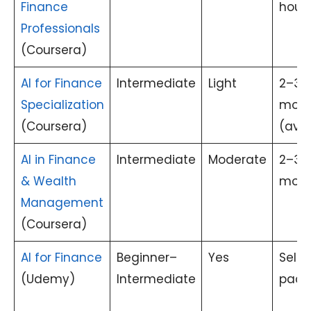
Finance
hour
Professionals
(Coursera)
AI for Finance
Intermediate
Light
2–3
Specialization
mont
(Coursera)
(avg.
AI in Finance
Intermediate
Moderate
2–3
& Wealth
mont
Management
(Coursera)
AI for Finance
Beginner–
Yes
Self-
(Udemy)
Intermediate
pace