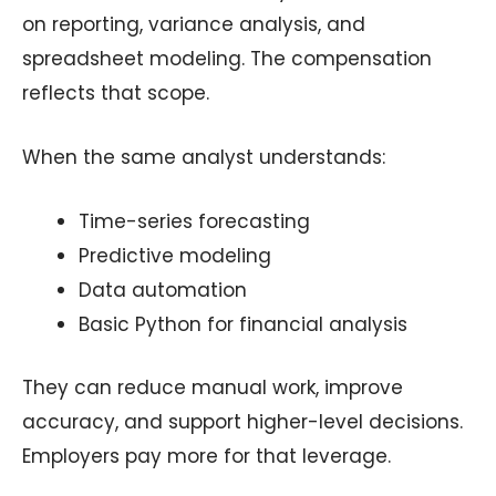
on reporting, variance analysis, and
spreadsheet modeling. The compensation
reflects that scope.
When the same analyst understands:
Time-series forecasting
Predictive modeling
Data automation
Basic Python for financial analysis
They can reduce manual work, improve
accuracy, and support higher-level decisions.
Employers pay more for that leverage.