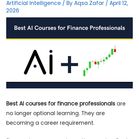
Artificial Intelligence
/ By
Aqsa Zafar
/
April 12,
2026
Best AI courses for finance professionals
are
no longer optional learning. They are
becoming a career requirement.