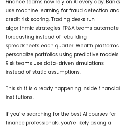
Finance teams now rely on AI every day. Banks
use machine learning for fraud detection and
credit risk scoring. Trading desks run
algorithmic strategies. FP&A teams automate
forecasting instead of rebuilding
spreadsheets each quarter. Wealth platforms
personalize portfolios using predictive models.
Risk teams use data-driven simulations
instead of static assumptions.
This shift is already happening inside financial
institutions.
If you’re searching for the best AI courses for
finance professionals, you’re likely asking a