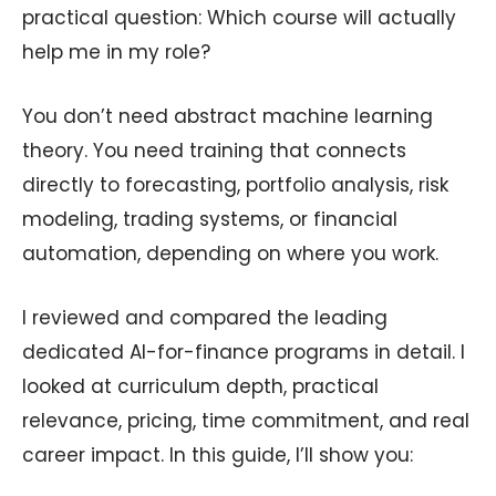
practical question: Which course will actually
help me in my role?
You don’t need abstract machine learning
theory. You need training that connects
directly to forecasting, portfolio analysis, risk
modeling, trading systems, or financial
automation, depending on where you work.
I reviewed and compared the leading
dedicated AI-for-finance programs in detail. I
looked at curriculum depth, practical
relevance, pricing, time commitment, and real
career impact. In this guide, I’ll show you: