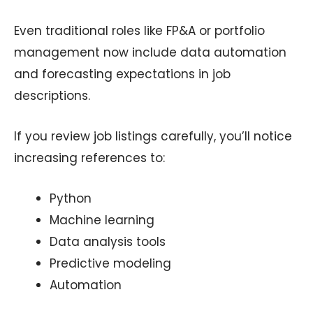
Even traditional roles like FP&A or portfolio
management now include data automation
and forecasting expectations in job
descriptions.
If you review job listings carefully, you’ll notice
increasing references to:
Python
Machine learning
Data analysis tools
Predictive modeling
Automation