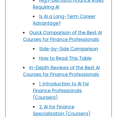
High-Demand Finance Roles
Requiring AI
Is AI a Long-Term Career
Advantage?
Quick Comparison of the Best AI
Courses for Finance Professionals
Side-by-Side Comparison
How to Read This Table
In-Depth Reviews of the Best AI
Courses for Finance Professionals
1. Introduction to AI for
Finance Professionals
(Coursera)
2. AI for Finance
Specialization (Coursera)