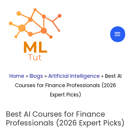
Skip
to
content
Mai
Men
Home
»
Blogs
»
Artificial Intelligence
»
Best AI
Courses for Finance Professionals (2026
Expert Picks)
Best AI Courses for Finance
Professionals (2026 Expert Picks)