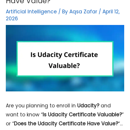
Have Value?
Artificial Intelligence
/ By
Aqsa Zafar
/
April 12,
2026
Are you planning to enroll in
Udacity?
and
want to know “
Is Udacity Certificate Valuable?
”
or “
Does the Udacity Certificate Have Value?
“…