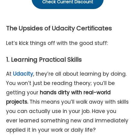
Check Current Discount
The Upsides of Udacity Certificates
Let’s kick things off with the good stuff:
1. Learning Practical Skills
At
Udacity
, they’re all about learning by doing.
You won’t just be reading theory; you’ll be
getting your
hands dirty with real-world
projects.
This means you’ll walk away with skills
you can actually use in your job. Have you
ever learned something new and immediately
applied it in your work or daily life?