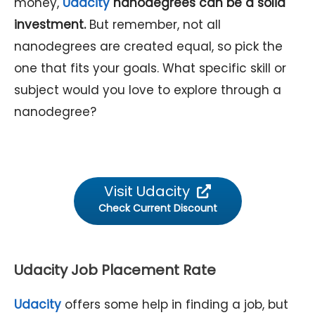
money,
Udacity
nanodegrees can be a solid
investment.
But remember, not all
nanodegrees are created equal, so pick the
one that fits your goals. What specific skill or
subject would you love to explore through a
nanodegree?
Visit Udacity
Check Current Discount
Udacity Job Placement Rate
Udacity
offers some help in finding a job, but