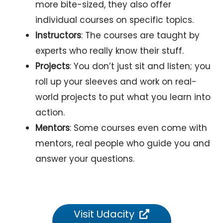
more bite-sized, they also offer
individual courses on specific topics.
Instructors
: The courses are taught by
experts who really know their stuff.
Projects
: You don’t just sit and listen; you
roll up your sleeves and work on real-
world projects to put what you learn into
action.
Mentors
: Some courses even come with
mentors, real people who guide you and
answer your questions.
Visit Udacity