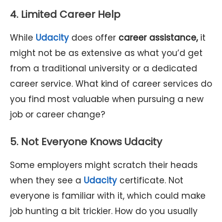
4. Limited Career Help
While
Udacity
does offer
career assistance,
it
might not be as extensive as what you’d get
from a traditional university or a dedicated
career service. What kind of career services do
you find most valuable when pursuing a new
job or career change?
5. Not Everyone Knows Udacity
Some employers might scratch their heads
when they see a
Udacity
certificate. Not
everyone is familiar with it, which could make
job hunting a bit trickier. How do you usually