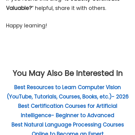
Valuable?
” helpful, share it with others.
Happy learning!
You May Also Be Interested In
Best Resources to Learn Computer Vision
(YouTube, Tutorials, Courses, Books, etc.)- 2026
Best Certification Courses for Artificial
Intelligence- Beginner to Advanced
Best Natural Language Processing Courses
Online to Become an Expert