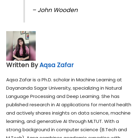
–
John Wooden
Written By
Aqsa Zafar
Aqsa Zafar is a Ph.D. scholar in Machine Learning at
Dayananda Sagar University, specializing in Natural
Language Processing and Deep Learning. She has
published research in AI applications for mental health
and actively shares insights on data science, machine
learning, and generative AI through MLTUT. With a
strong background in computer science (B.Tech and
M.Tech), Aqsa combines academic expertise with