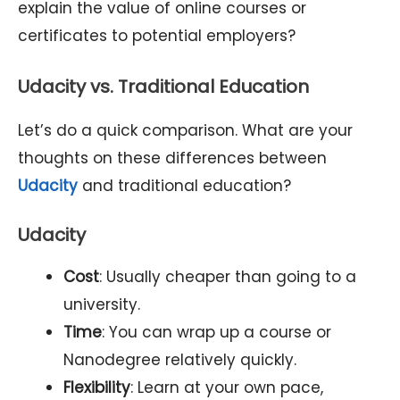
explain the value of online courses or
certificates to potential employers?
Udacity vs. Traditional Education
Let’s do a quick comparison. What are your
thoughts on these differences between
Udacity
and traditional education?
Udacity
Cost
: Usually cheaper than going to a
university.
Time
: You can wrap up a course or
Nanodegree relatively quickly.
Flexibility
: Learn at your own pace,