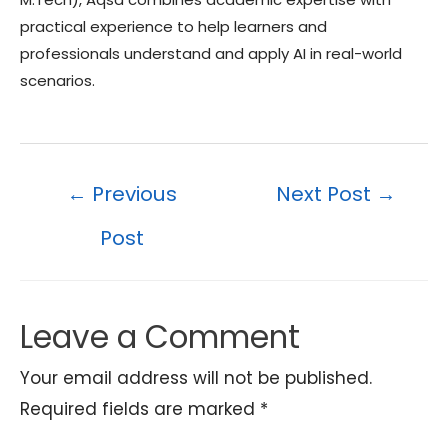
practical experience to help learners and
professionals understand and apply AI in real-world
scenarios.
Post
←
Previous
Next Post
→
navigation
Post
Leave a Comment
Your email address will not be published.
Required fields are marked
*