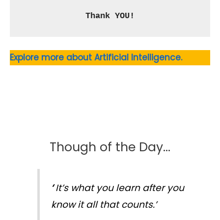
Thank YOU!
Explore more about Artificial Intelligence.
Though of the Day…
‘
It’s what you learn after you
know it all that counts.’