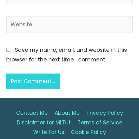
Website
Save my name, email, and website in this
browser for the next time I comment.
Contact Me
About Me
Privacy Policy
Disclaimer for MLTut
Terms of Service
Write For Us
Cookie Policy