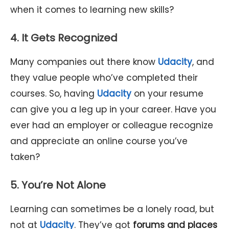
when it comes to learning new skills?
4. It Gets Recognized
Many companies out there know
Udacity
, and
they value people who’ve completed their
courses. So, having
Udacity
on your resume
can give you a leg up in your career. Have you
ever had an employer or colleague recognize
and appreciate an online course you’ve
taken?
5. You’re Not Alone
Learning can sometimes be a lonely road, but
not at
Udacity
. They’ve got
forums and places