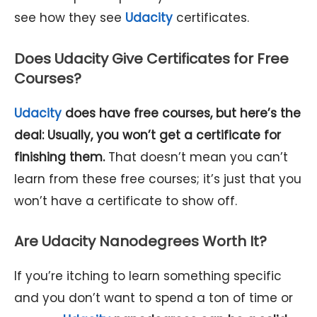
see how they see
Udacity
certificates.
Does Udacity Give Certificates for Free
Courses?
Udacity
does have free courses, but here’s the
deal: Usually, you won’t get a certificate for
finishing them.
That doesn’t mean you can’t
learn from these free courses; it’s just that you
won’t have a certificate to show off.
Are Udacity Nanodegrees Worth It?
If you’re itching to learn something specific
and you don’t want to spend a ton of time or