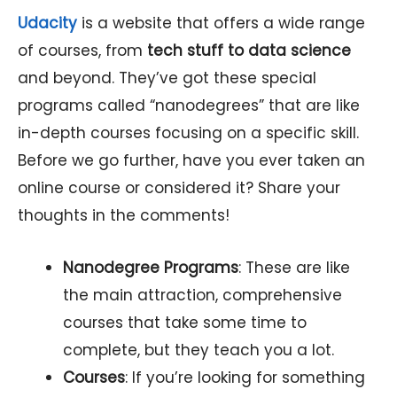
Udacity
is a website that offers a wide range
of courses, from
tech stuff to data science
and beyond. They’ve got these special
programs called “nanodegrees” that are like
in-depth courses focusing on a specific skill.
Before we go further, have you ever taken an
online course or considered it? Share your
thoughts in the comments!
Nanodegree Programs
: These are like
the main attraction, comprehensive
courses that take some time to
complete, but they teach you a lot.
Courses
: If you’re looking for something