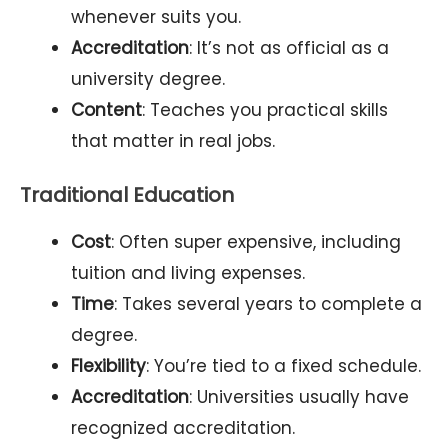
whenever suits you.
Accreditation
: It’s not as official as a
university degree.
Content
: Teaches you practical skills
that matter in real jobs.
Traditional Education
Cost
: Often super expensive, including
tuition and living expenses.
Time
: Takes several years to complete a
degree.
Flexibility
: You’re tied to a fixed schedule.
Accreditation
: Universities usually have
recognized accreditation.