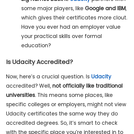
some major players, like
Google and IBM
,
which gives their certificates more clout.
Have you ever had an employer value
your practical skills over formal
education?
Is Udacity Accredited?
Now, here’s a crucial question. Is
Udacity
accredited? Well,
not officially like traditional
universities
. This means some places, like
specific colleges or employers, might not view
Udacity certificates the same way they do
accredited degrees. So, it’s smart to check
with the specific place you’re interested in to