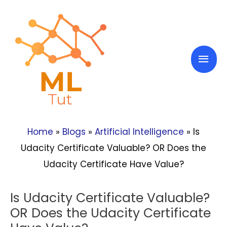
Skip
to
content
Mai
Men
Home
»
Blogs
»
Artificial Intelligence
»
Is
Udacity Certificate Valuable? OR Does the
Udacity Certificate Have Value?
Is Udacity Certificate Valuable?
OR Does the Udacity Certificate