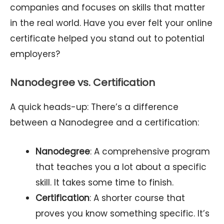
companies and focuses on skills that matter
in the real world. Have you ever felt your online
certificate helped you stand out to potential
employers?
Nanodegree vs. Certification
A quick heads-up: There’s a difference
between a Nanodegree and a certification:
Nanodegree
: A comprehensive program
that teaches you a lot about a specific
skill. It takes some time to finish.
Certification
: A shorter course that
proves you know something specific. It’s