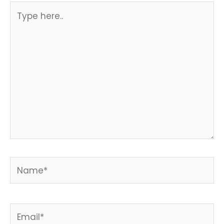
Type
here..
Name*
Email*