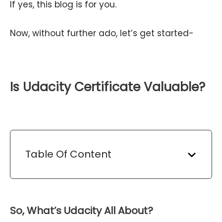
If yes, this blog is for you.
Now, without further ado, let’s get started-
Is Udacity Certificate Valuable?
Table Of Content
So, What’s Udacity All About?