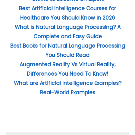
Best Artificial Intelligence Courses for
Healthcare You Should Know in 2026
What is Natural Language Processing? A
Complete and Easy Guide
Best Books for Natural Language Processing
You Should Read
Augmented Reality Vs Virtual Reality,
Differences You Need To Know!
What are Artificial Intelligence Examples?
Real-World Examples