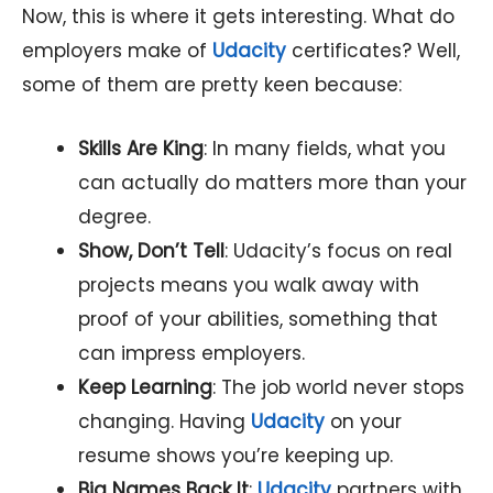
Now, this is where it gets interesting. What do
employers make of
Udacity
certificates? Well,
some of them are pretty keen because:
Skills Are King
: In many fields, what you
can actually do matters more than your
degree.
Show, Don’t Tell
: Udacity’s focus on real
projects means you walk away with
proof of your abilities, something that
can impress employers.
Keep Learning
: The job world never stops
changing. Having
Udacity
on your
resume shows you’re keeping up.
Big Names Back It
:
Udacity
partners with