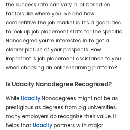
the success rate can vary a lot based on
factors like where you live and how
competitive the job market is. It’s a good idea
to look up job placement stats for the specific
Nanodegree you’re interested in to get a
clearer picture of your prospects. How
important is job placement assistance to you
when choosing an online learning platform?
Is Udacity Nanodegree Recognized?
While
Udacity
Nanodegrees might not be as
prestigious as degrees from big universities,
many employers do recognize their value. It
helps that
Udacity
partners with major