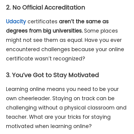
2. No Official Accreditation
Udacity
certificates
aren’t the same as
degrees from big universities.
Some places
might not see them as equal. Have you ever
encountered challenges because your online
certificate wasn’t recognized?
3. You’ve Got to Stay Motivated
Learning online means you need to be your
own cheerleader. Staying on track can be
challenging without a physical classroom and
teacher. What are your tricks for staying
motivated when learning online?