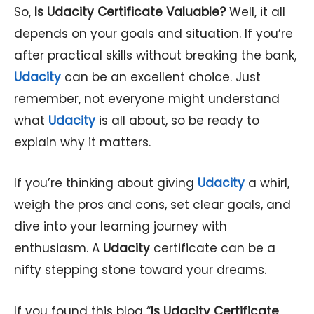
So,
Is
Udacity
Certificate Valuable?
Well, it all
depends on your goals and situation. If you’re
after practical skills without breaking the bank,
Udacity
can be an excellent choice. Just
remember, not everyone might understand
what
Udacity
is all about, so be ready to
explain why it matters.
If you’re thinking about giving
Udacity
a whirl,
weigh the pros and cons, set clear goals, and
dive into your learning journey with
enthusiasm. A
Udacity
certificate can be a
nifty stepping stone toward your dreams.
If you found this blog “
Is Udacity Certificate