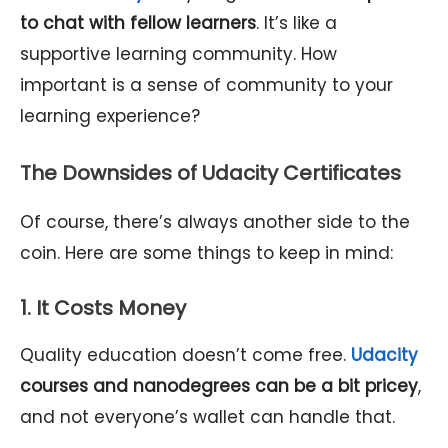
to chat with fellow learners
. It’s like a
supportive learning community. How
important is a sense of community to your
learning experience?
The Downsides of Udacity Certificates
Of course, there’s always another side to the
coin. Here are some things to keep in mind:
1. It Costs Money
Quality education doesn’t come free.
Udacity
courses and nanodegrees can be a bit pricey
,
and not everyone’s wallet can handle that.