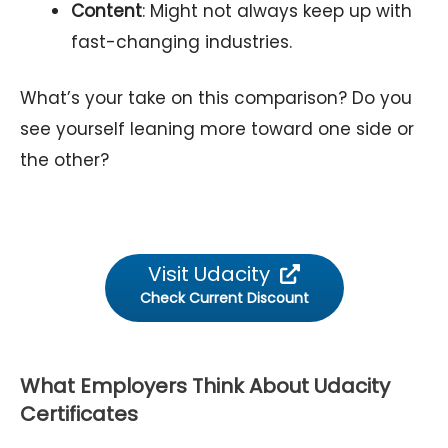
Content
: Might not always keep up with
fast-changing industries.
What’s your take on this comparison? Do you
see yourself leaning more toward one side or
the other?
Visit Udacity
Check Current Discount
What Employers Think About Udacity
Certificates