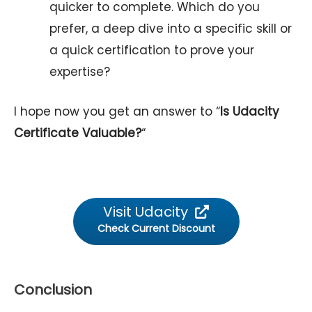
quicker to complete. Which do you
prefer, a deep dive into a specific skill or
a quick certification to prove your
expertise?
I hope now you get an answer to “
Is Udacity
Certificate Valuable?
“
Visit Udacity
Check Current Discount
Conclusion