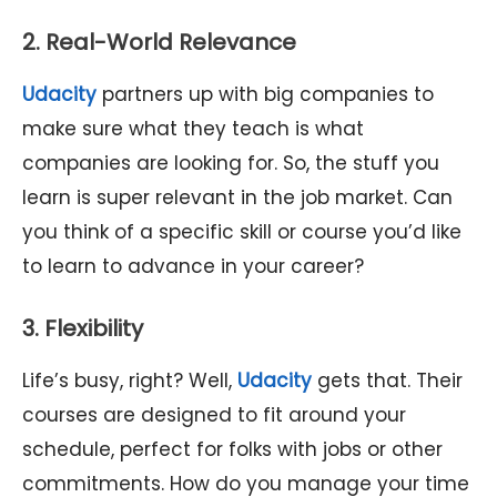
2. Real-World Relevance
Udacity
partners up with big companies to
make sure what they teach is what
companies are looking for. So, the stuff you
learn is super relevant in the job market. Can
you think of a specific skill or course you’d like
to learn to advance in your career?
3. Flexibility
Life’s busy, right? Well,
Udacity
gets that. Their
courses are designed to fit around your
schedule, perfect for folks with jobs or other
commitments. How do you manage your time